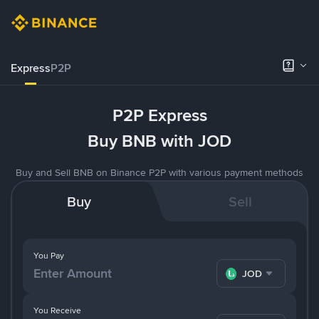
Express
P2P
P2P Express
Buy BNB with JOD
Buy and Sell BNB on Binance P2P with various payment methods
Buy
Sell
You Pay
JOD
You Receive