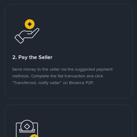
2. Pay the Seller
Send money to the seller via the suggested payment
methods. Complete the fiat transaction and click
"Transferred, notify seller" on Binance P2P.