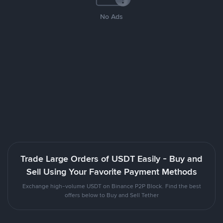
No Ads
Trade Large Orders of USDT Easily - Buy and
Sell Using Your Favorite Payment Methods
Exchange high-volume USDT on Binance P2P Block. Find the best
offers below to Buy and Sell Tether