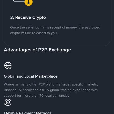
3. Receive Crypto
Once the seller confirms receipt of money, the escrowed
crypto will be released to you.
Advantages of P2P Exchange
Global and Local Marketplace
Where as many other P2P platforms target specific markets,
Binance P2P provides a truly global trading experience with
support for more than 70 local currencies.
Flexible Payment Methods