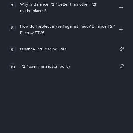
Why is Binance P2P better than other P2P
7
marketplaces?
How do I protect myself against fraud? Binance P2P
8
Escrow FTW!
Binance P2P trading FAQ
9
P2P user transaction policy
10