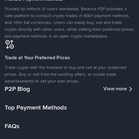
Trusted by millions of users worldwide, Binance P2P provides a
safe platform to conduct crypto trades in 800+ payment methods
and 100+ fiat currencies. Users can easily buy, sell and trade
crypto directly with other users, while setting their preferred prices
and payment methods in an open crypto marketplace.
Trade at Your Preferred Prices
Trade crypto with the freedom to buy and sell at your preferred
prices. Buy or sell from the existing offers, or create trade
advertisements to set your own prices.
P2P Blog
View more
Top Payment Methods
FAQs