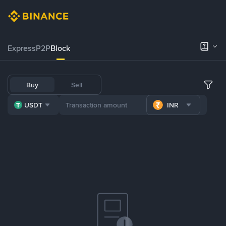
Express
P2P
Block
Buy
Sell
USDT
INR