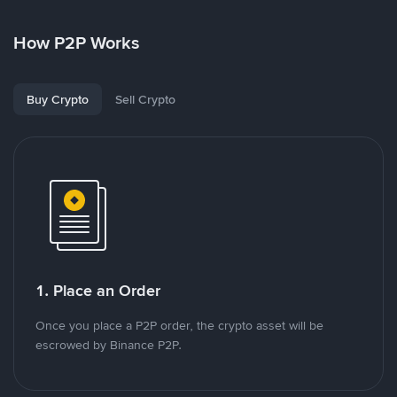
How P2P Works
Buy Crypto
Sell Crypto
1. Place an Order
Once you place a P2P order, the crypto asset will be
escrowed by Binance P2P.