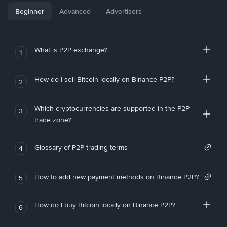
Beginner
Advanced
Advertisers
What is P2P exchange?
1
How do I sell Bitcoin locally on Binance P2P?
2
Which cryptocurrencies are supported in the P2P
3
trade zone?
Glossary of P2P trading terms
4
How to add new payment methods on Binance P2P?
5
How do I buy Bitcoin locally on Binance P2P?
6