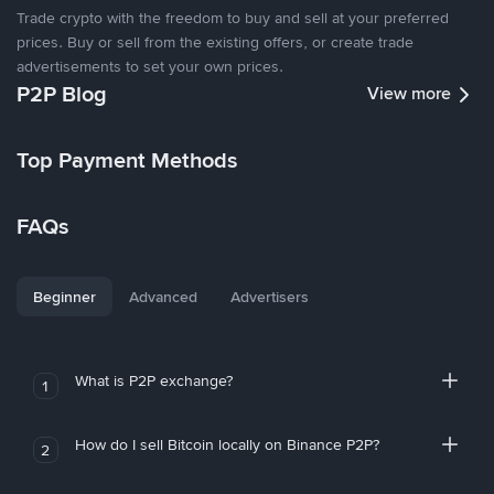
Trade crypto with the freedom to buy and sell at your preferred
prices. Buy or sell from the existing offers, or create trade
advertisements to set your own prices.
P2P Blog
View more
Top Payment Methods
FAQs
Beginner
Advanced
Advertisers
What is P2P exchange?
1
How do I sell Bitcoin locally on Binance P2P?
2