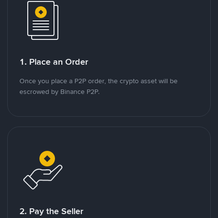
1. Place an Order
Once you place a P2P order, the crypto asset will be
escrowed by Binance P2P.
2. Pay the Seller