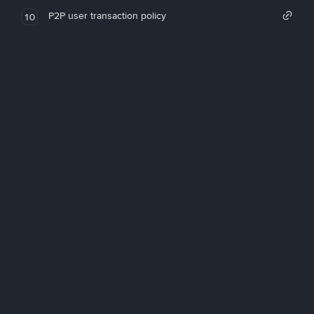
P2P user transaction policy
10