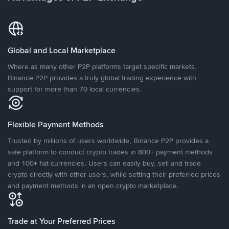
Global and Local Marketplace
Where as many other P2P platforms target specific markets,
Binance P2P provides a truly global trading experience with
support for more than 70 local currencies.
Flexible Payment Methods
Trusted by millions of users worldwide, Binance P2P provides a
safe platform to conduct crypto trades in 800+ payment methods
and 100+ fiat currencies. Users can easily buy, sell and trade
crypto directly with other users, while setting their preferred prices
and payment methods in an open crypto marketplace.
Trade at Your Preferred Prices