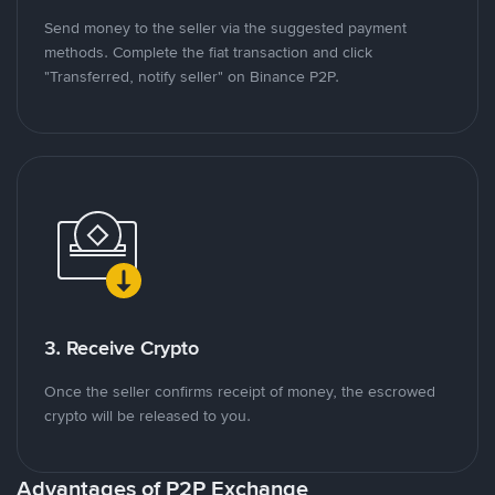
Send money to the seller via the suggested payment
methods. Complete the fiat transaction and click
"Transferred, notify seller" on Binance P2P.
3. Receive Crypto
Once the seller confirms receipt of money, the escrowed
crypto will be released to you.
Advantages of P2P Exchange