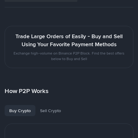
Trade Large Orders of Easily - Buy and Sell
Using Your Favorite Payment Methods
Exchange high-volume on Binance P2P Block. Find the best offers
below to Buy and Sell
How P2P Works
Buy Crypto
Sell Crypto