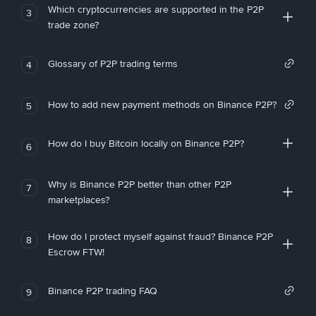
Which cryptocurrencies are supported in the P2P
3
trade zone?
Glossary of P2P trading terms
4
How to add new payment methods on Binance P2P?
5
How do I buy Bitcoin locally on Binance P2P?
6
Why is Binance P2P better than other P2P
7
marketplaces?
How do I protect myself against fraud? Binance P2P
8
Escrow FTW!
Binance P2P trading FAQ
9