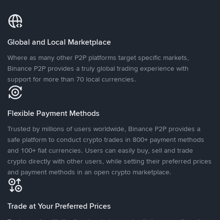
Global and Local Marketplace
Where as many other P2P platforms target specific markets,
Binance P2P provides a truly global trading experience with
support for more than 70 local currencies.
Flexible Payment Methods
Trusted by millions of users worldwide, Binance P2P provides a
safe platform to conduct crypto trades in 800+ payment methods
and 100+ fiat currencies. Users can easily buy, sell and trade
crypto directly with other users, while setting their preferred prices
and payment methods in an open crypto marketplace.
Trade at Your Preferred Prices