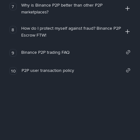
Why is Binance P2P better than other P2P
7
marketplaces?
How do I protect myself against fraud? Binance P2P
8
Escrow FTW!
Binance P2P trading FAQ
9
P2P user transaction policy
10