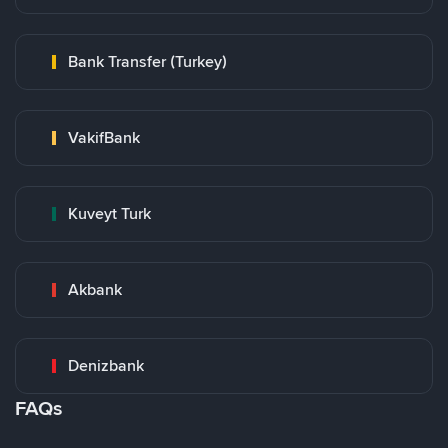
Bank Transfer (Turkey)
VakifBank
Kuveyt Turk
Akbank
Denizbank
FAQs