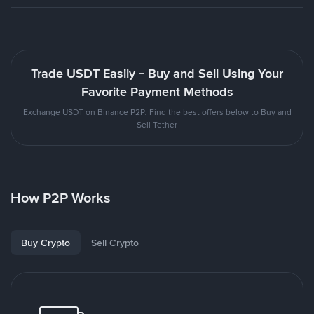
Trade USDT Easily - Buy and Sell Using Your
Favorite Payment Methods
Exchange USDT on Binance P2P. Find the best offers below to Buy and
Sell Tether
How P2P Works
Buy Crypto
Sell Crypto