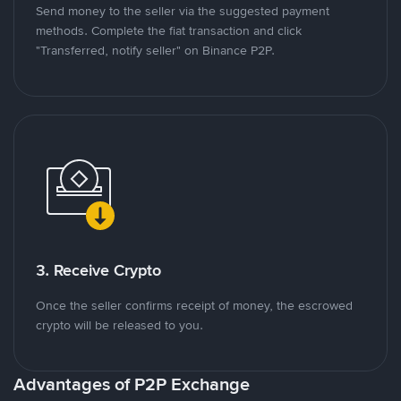
Send money to the seller via the suggested payment
methods. Complete the fiat transaction and click
"Transferred, notify seller" on Binance P2P.
3. Receive Crypto
Once the seller confirms receipt of money, the escrowed
crypto will be released to you.
Advantages of P2P Exchange