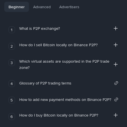
Beginner
Advanced
Advertisers
What is P2P exchange?
1
How do I sell Bitcoin locally on Binance P2P?
2
Which virtual assets are supported in the P2P trade
3
zone?
Glossary of P2P trading terms
4
How to add new payment methods on Binance P2P?
5
How do I buy Bitcoin locally on Binance P2P?
6