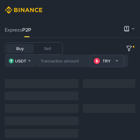
Express
P2P
Buy
Sell
USDT
TRY