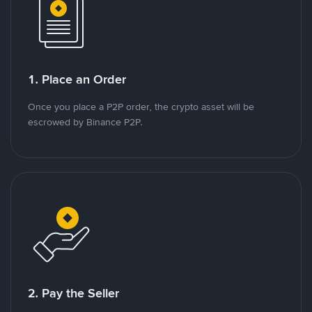
1. Place an Order
Once you place a P2P order, the crypto asset will be
escrowed by Binance P2P.
2. Pay the Seller