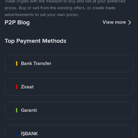
Trade crypto with the freedom to buy and sell at your preferred
prices. Buy or sell from the existing offers, or create trade
advertisements to set your own prices.
P2P Blog
View more
Top Payment Methods
Bank Transfer
Ziraat
Garanti
İŞBANK