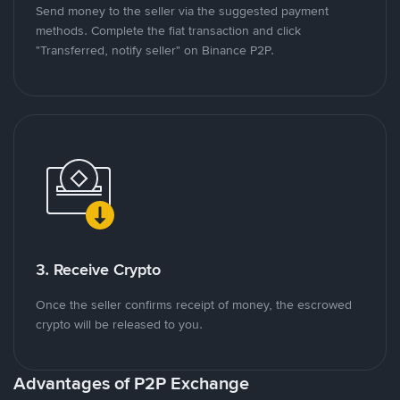
Send money to the seller via the suggested payment
methods. Complete the fiat transaction and click
"Transferred, notify seller" on Binance P2P.
3. Receive Crypto
Once the seller confirms receipt of money, the escrowed
crypto will be released to you.
Advantages of P2P Exchange