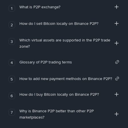
What is P2P exchange?
1
How do I sell Bitcoin locally on Binance P2P?
2
Which virtual assets are supported in the P2P trade
3
zone?
Glossary of P2P trading terms
4
How to add new payment methods on Binance P2P?
5
How do I buy Bitcoin locally on Binance P2P?
6
Why is Binance P2P better than other P2P
7
marketplaces?