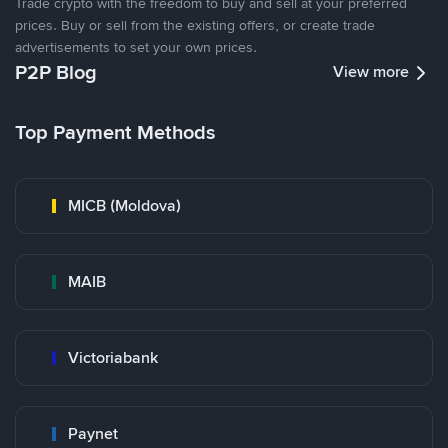
Trade crypto with the freedom to buy and sell at your preferred
prices. Buy or sell from the existing offers, or create trade
advertisements to set your own prices.
P2P Blog
View more
Top Payment Methods
MICB (Moldova)
MAIB
Victoriabank
Paynet