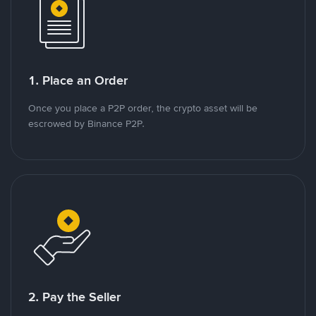
1. Place an Order
Once you place a P2P order, the crypto asset will be
escrowed by Binance P2P.
2. Pay the Seller