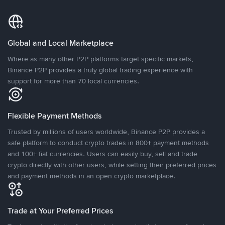
Global and Local Marketplace
Where as many other P2P platforms target specific markets,
Binance P2P provides a truly global trading experience with
support for more than 70 local currencies.
Flexible Payment Methods
Trusted by millions of users worldwide, Binance P2P provides a
safe platform to conduct crypto trades in 800+ payment methods
and 100+ fiat currencies. Users can easily buy, sell and trade
crypto directly with other users, while setting their preferred prices
and payment methods in an open crypto marketplace.
Trade at Your Preferred Prices