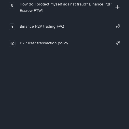
How do I protect myself against fraud? Binance P2P
8
Escrow FTW!
Binance P2P trading FAQ
9
P2P user transaction policy
10