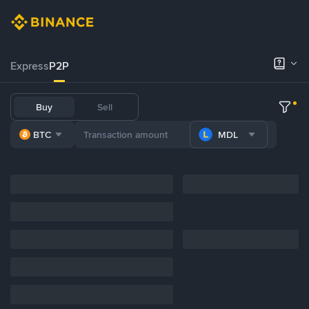
Express
P2P
Buy
Sell
BTC
MDL