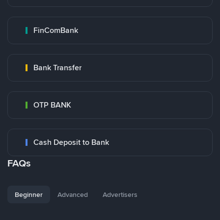
FinComBank
Bank Transfer
OTP BANK
Cash Deposit to Bank
FAQs
Beginner
Advanced
Advertisers