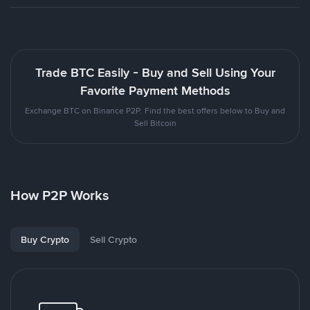
Trade BTC Easily - Buy and Sell Using Your
Favorite Payment Methods
Exchange BTC on Binance P2P. Find the best offers below to Buy and
Sell Bitcoin
How P2P Works
Buy Crypto
Sell Crypto