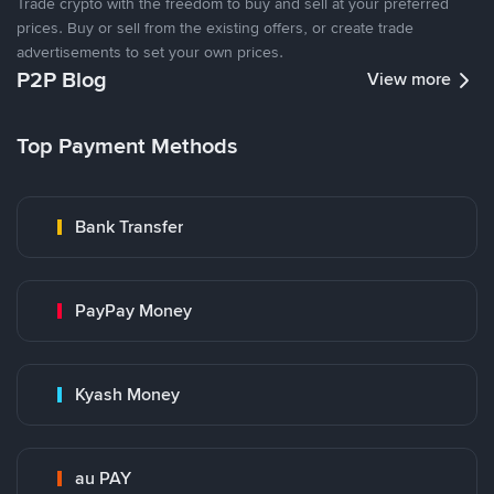
Trade crypto with the freedom to buy and sell at your preferred
prices. Buy or sell from the existing offers, or create trade
advertisements to set your own prices.
P2P Blog
View more
Top Payment Methods
Bank Transfer
PayPay Money
Kyash Money
au PAY