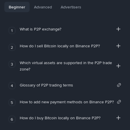
Beginner
Advanced
Advertisers
What is P2P exchange?
1
How do I sell Bitcoin locally on Binance P2P?
2
Which virtual assets are supported in the P2P trade
3
zone?
Glossary of P2P trading terms
4
How to add new payment methods on Binance P2P?
5
How do I buy Bitcoin locally on Binance P2P?
6