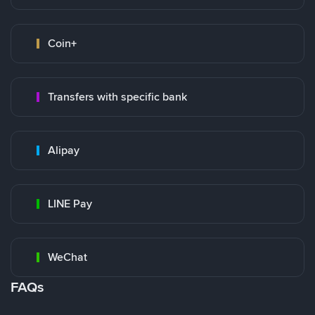
Coin+
Transfers with specific bank
Alipay
LINE Pay
WeChat
FAQs