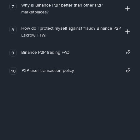
Why is Binance P2P better than other P2P
7
marketplaces?
How do I protect myself against fraud? Binance P2P
8
Escrow FTW!
Binance P2P trading FAQ
9
P2P user transaction policy
10