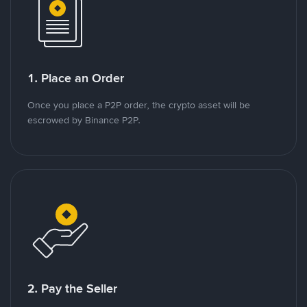
1. Place an Order
Once you place a P2P order, the crypto asset will be
escrowed by Binance P2P.
2. Pay the Seller