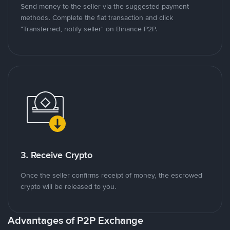
Send money to the seller via the suggested payment
methods. Complete the fiat transaction and click
"Transferred, notify seller" on Binance P2P.
3. Receive Crypto
Once the seller confirms receipt of money, the escrowed
crypto will be released to you.
Advantages of P2P Exchange