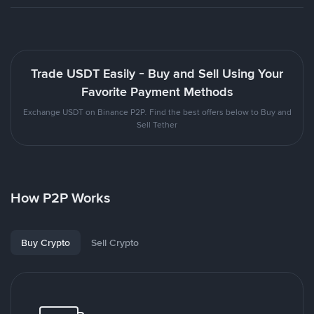
Trade USDT Easily - Buy and Sell Using Your
Favorite Payment Methods
Exchange USDT on Binance P2P. Find the best offers below to Buy and
Sell Tether
How P2P Works
Buy Crypto
Sell Crypto