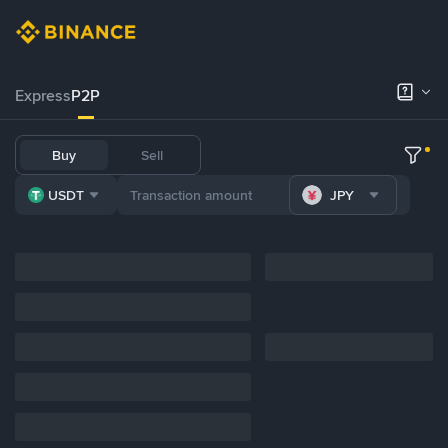
Express
P2P
Buy
Sell
USDT
JPY