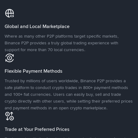
Global and Local Marketplace
Where as many other P2P platforms target specific markets,
Binance P2P provides a truly global trading experience with
support for more than 70 local currencies.
Flexible Payment Methods
Trusted by millions of users worldwide, Binance P2P provides a
safe platform to conduct crypto trades in 800+ payment methods
and 100+ fiat currencies. Users can easily buy, sell and trade
crypto directly with other users, while setting their preferred prices
and payment methods in an open crypto marketplace.
Trade at Your Preferred Prices