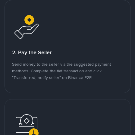
2. Pay the Seller
Send money to the seller via the suggested payment
methods. Complete the fiat transaction and click
"Transferred, notify seller" on Binance P2P.