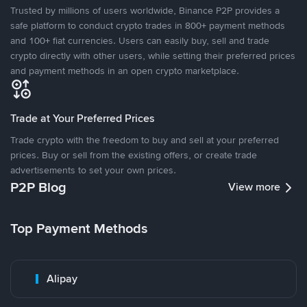
Trusted by millions of users worldwide, Binance P2P provides a
safe platform to conduct crypto trades in 800+ payment methods
and 100+ fiat currencies. Users can easily buy, sell and trade
crypto directly with other users, while setting their preferred prices
and payment methods in an open crypto marketplace.
Trade at Your Preferred Prices
Trade crypto with the freedom to buy and sell at your preferred
prices. Buy or sell from the existing offers, or create trade
advertisements to set your own prices.
P2P Blog
View more
Top Payment Methods
Alipay