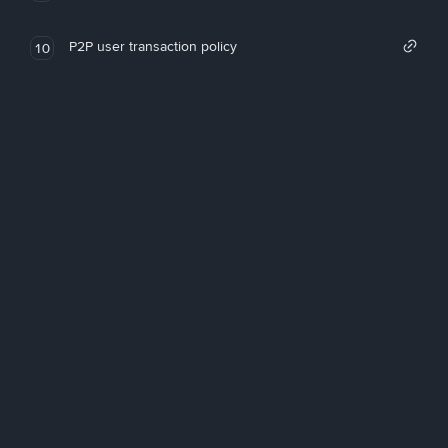
P2P user transaction policy
10