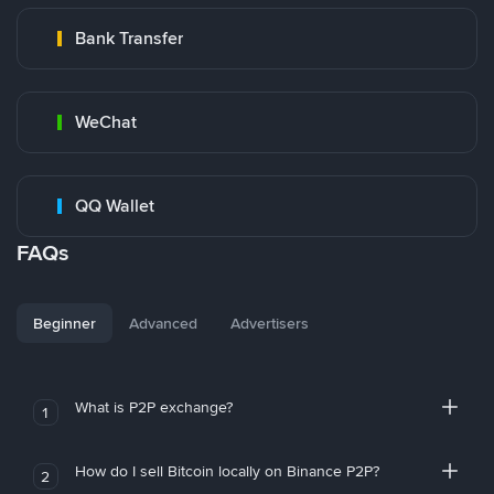
Bank Transfer
WeChat
QQ Wallet
FAQs
Beginner
Advanced
Advertisers
What is P2P exchange?
1
How do I sell Bitcoin locally on Binance P2P?
2