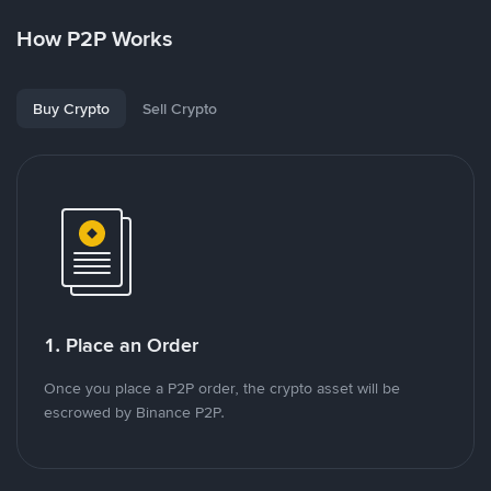
How P2P Works
Buy Crypto
Sell Crypto
1. Place an Order
Once you place a P2P order, the crypto asset will be
escrowed by Binance P2P.