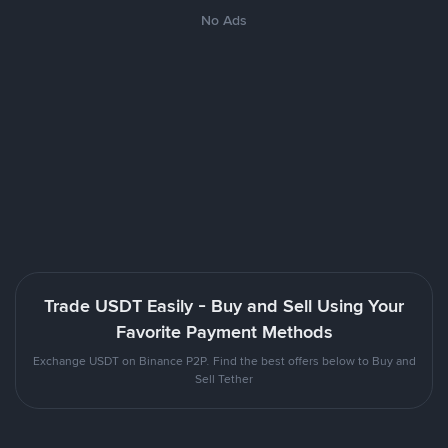
No Ads
Trade USDT Easily - Buy and Sell Using Your
Favorite Payment Methods
Exchange USDT on Binance P2P. Find the best offers below to Buy and
Sell Tether