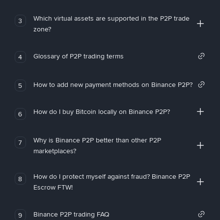
Which virtual assets are supported in the P2P trade
3
zone?
Glossary of P2P trading terms
4
How to add new payment methods on Binance P2P?
5
How do I buy Bitcoin locally on Binance P2P?
6
Why is Binance P2P better than other P2P
7
marketplaces?
How do I protect myself against fraud? Binance P2P
8
Escrow FTW!
Binance P2P trading FAQ
9