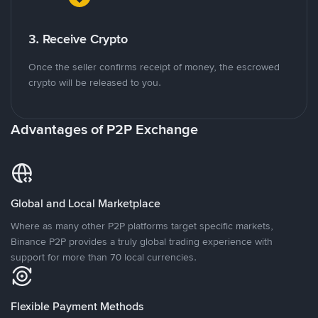
3. Receive Crypto
Once the seller confirms receipt of money, the escrowed
crypto will be released to you.
Advantages of P2P Exchange
Global and Local Marketplace
Where as many other P2P platforms target specific markets,
Binance P2P provides a truly global trading experience with
support for more than 70 local currencies.
Flexible Payment Methods