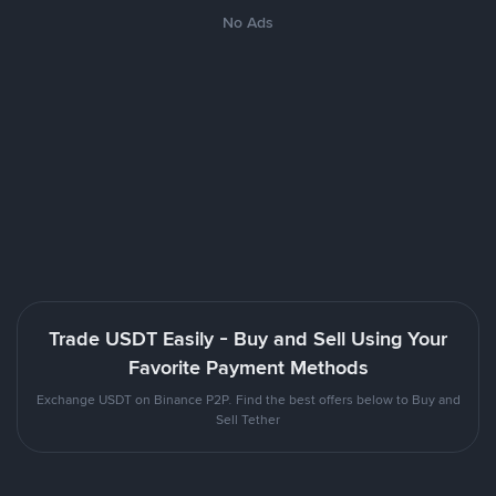
No Ads
Trade USDT Easily - Buy and Sell Using Your
Favorite Payment Methods
Exchange USDT on Binance P2P. Find the best offers below to Buy and
Sell Tether