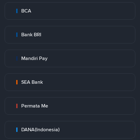
BCA
Bank BRI
Mandiri Pay
SEA Bank
Permata Me
DANA(Indonesia)