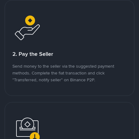
2. Pay the Seller
Send money to the seller via the suggested payment
methods. Complete the fiat transaction and click
"Transferred, notify seller" on Binance P2P.