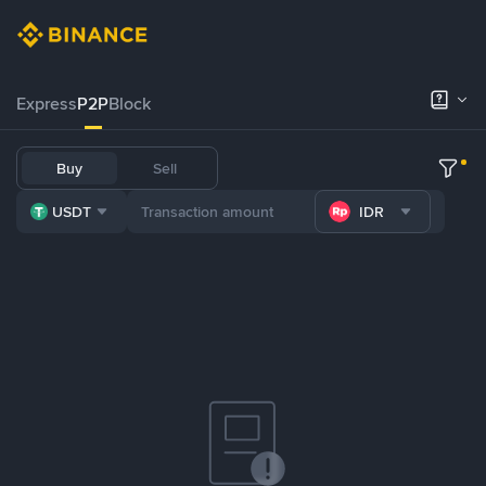
Express
P2P
Block
Buy
Sell
USDT
IDR