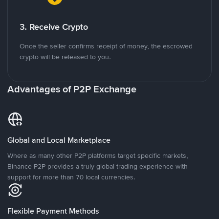
3. Receive Crypto
Once the seller confirms receipt of money, the escrowed
crypto will be released to you.
Advantages of P2P Exchange
Global and Local Marketplace
Where as many other P2P platforms target specific markets,
Binance P2P provides a truly global trading experience with
support for more than 70 local currencies.
Flexible Payment Methods