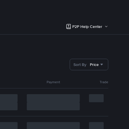
P2P Help Center
Sort By
Price
Payment
Trade