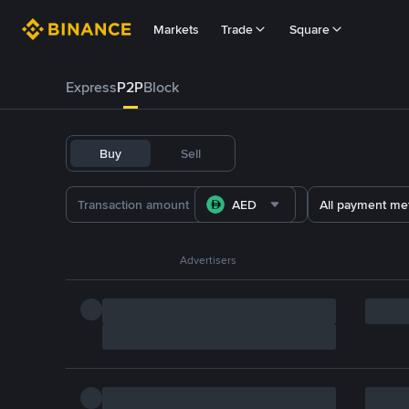
Markets
Trade
Square
Express
P2P
Block
Buy
Sell
AED
All payment me
Advertisers