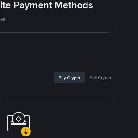
rite Payment Methods
ell
Buy Crypto
Sell Crypto