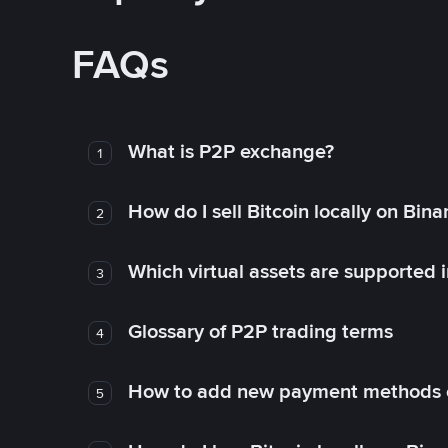
FAQs
What is P2P exchange?
1
How do I sell Bitcoin locally on Bin
2
Which virtual assets are supported 
3
Glossary of P2P trading terms
4
How to add new payment methods 
5