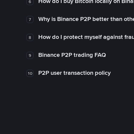
How do I buy Bitcoin locally on Bin
6
Why is Binance P2P better than ot
7
How do I protect myself against fr
8
Binance P2P trading FAQ
9
P2P user transaction policy
10