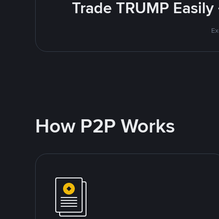
Trade TRUMP Easily 
Ex
How P2P Works