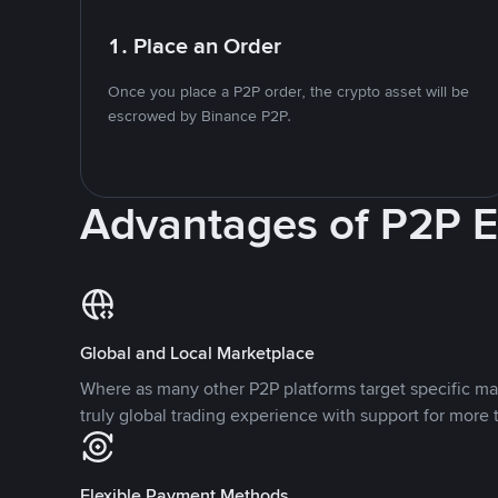
1. Place an Order
Once you place a P2P order, the crypto asset will be
escrowed by Binance P2P.
Advantages of P2P 
Global and Local Marketplace
Where as many other P2P platforms target specific ma
truly global trading experience with support for more 
Flexible Payment Methods