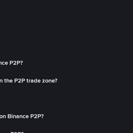
ance P2P?
in the P2P trade zone?
on Binance P2P?