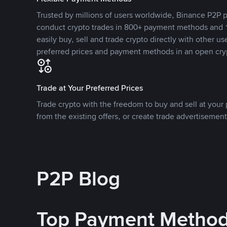
Trusted by millions of users worldwide, Binance P2P p
conduct crypto trades in 800+ payment methods and 1
easily buy, sell and trade crypto directly with other use
preferred prices and payment methods in an open cry
Trade at Your Preferred Prices
Trade crypto with the freedom to buy and sell at your p
from the existing offers, or create trade advertisement
P2P Blog
Top Payment Metho