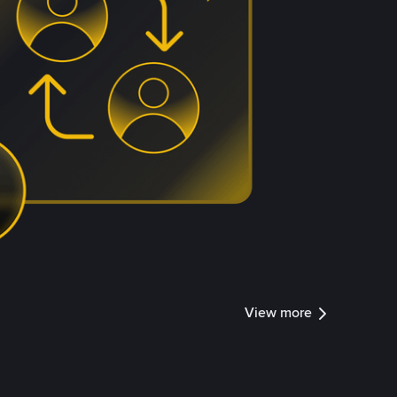
View more