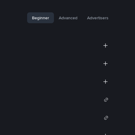
Beginner
Advanced
Advertisers