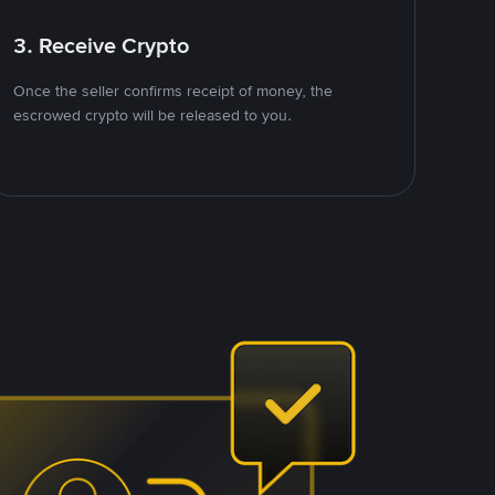
3. Receive Crypto
Once the seller confirms receipt of money, the
escrowed crypto will be released to you.