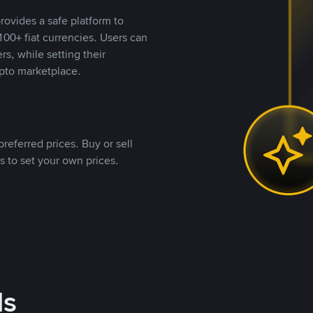
rovides a safe platform to
00+ fiat currencies. Users can
rs, while setting their
pto marketplace.
referred prices. Buy or sell
s to set your own prices.
ds