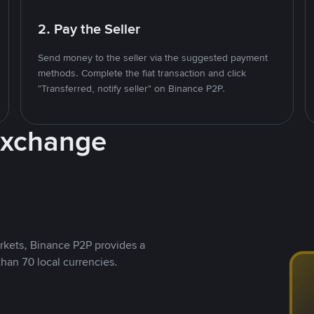
2. Pay the Seller
Send money to the seller via the suggested payment
methods. Complete the fiat transaction and click
"Transferred, notify seller" on Binance P2P.
Exchange
rkets, Binance P2P provides a
than 70 local currencies.