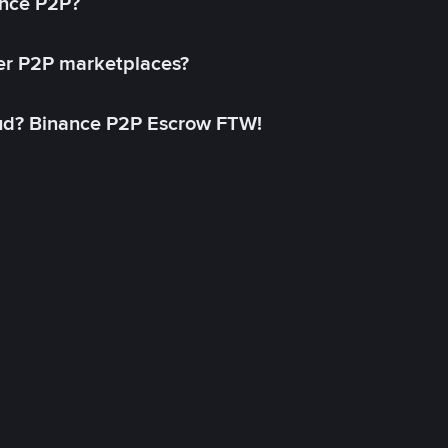
ance P2P?
her P2P marketplaces?
aud? Binance P2P Escrow FTW!