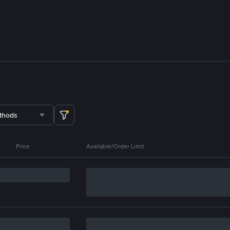
thods
Price
Available/Order Limit