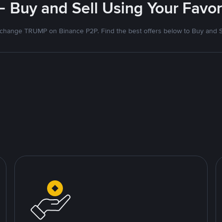
- Buy and Sell Using Your Favo
change TRUMP on Binance P2P. Find the best offers below to Buy and S