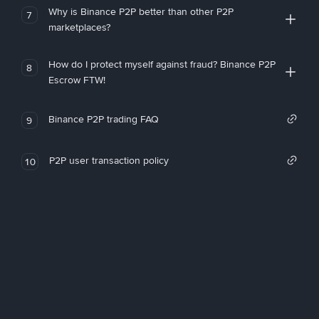
Why is Binance P2P better than other P2P
7
marketplaces?
How do I protect myself against fraud? Binance P2P
8
Escrow FTW!
Binance P2P trading FAQ
9
P2P user transaction policy
10