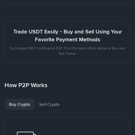
Trade USDT Easily - Buy and Sell Using Your
Favorite Payment Methods
Exchange USDT on Binance P2P. Find the best offers below to Buy and
Sell Tether
How P2P Works
Buy Crypto
Sell Crypto