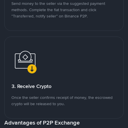
Send money to the seller via the suggested payment
methods. Complete the fiat transaction and click
"Transferred, notify seller" on Binance P2P.
3. Receive Crypto
Once the seller confirms receipt of money, the escrowed
crypto will be released to you.
Advantages of P2P Exchange