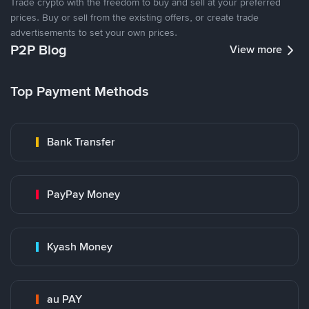
Trade crypto with the freedom to buy and sell at your preferred
prices. Buy or sell from the existing offers, or create trade
advertisements to set your own prices.
P2P Blog
View more
Top Payment Methods
Bank Transfer
PayPay Money
Kyash Money
au PAY