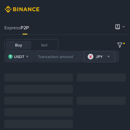
Express
P2P
Buy
Sell
USDT
JPY