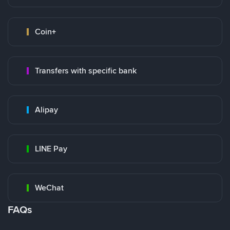
Coin+
Transfers with specific bank
Alipay
LINE Pay
WeChat
FAQs