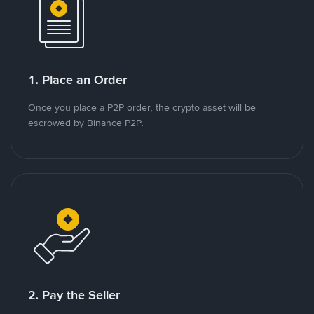
1. Place an Order
Once you place a P2P order, the crypto asset will be
escrowed by Binance P2P.
2. Pay the Seller