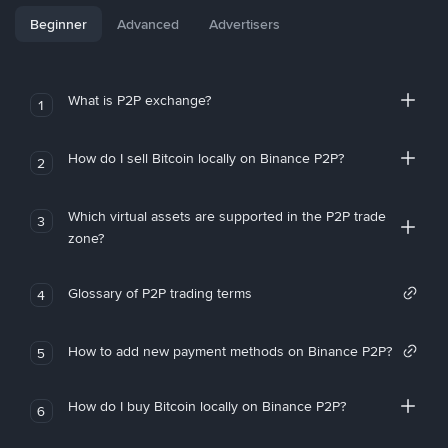
Beginner
Advanced
Advertisers
What is P2P exchange?
1
How do I sell Bitcoin locally on Binance P2P?
2
Which virtual assets are supported in the P2P trade
3
zone?
Glossary of P2P trading terms
4
How to add new payment methods on Binance P2P?
5
How do I buy Bitcoin locally on Binance P2P?
6