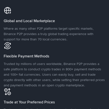
Global and Local Marketplace
Where as many other P2P platforms target specific markets,
Binance P2P provides a truly global trading experience with
support for more than 70 local currencies.
Flexible Payment Methods
Trusted by millions of users worldwide, Binance P2P provides a
safe platform to conduct crypto trades in 800+ payment methods
and 100+ fiat currencies. Users can easily buy, sell and trade
crypto directly with other users, while setting their preferred prices
and payment methods in an open crypto marketplace.
Trade at Your Preferred Prices