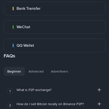
Bank Transfer
WeChat
QQ Wallet
FAQs
Beginner
Advanced
Advertisers
What is P2P exchange?
1
How do I sell Bitcoin locally on Binance P2P?
2