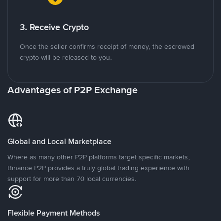
3. Receive Crypto
Once the seller confirms receipt of money, the escrowed
crypto will be released to you.
Advantages of P2P Exchange
Global and Local Marketplace
Where as many other P2P platforms target specific markets,
Binance P2P provides a truly global trading experience with
support for more than 70 local currencies.
Flexible Payment Methods