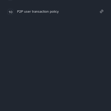
P2P user transaction policy
10