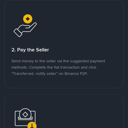
2. Pay the Seller
Send money to the seller via the suggested payment
methods. Complete the fiat transaction and click
"Transferred, notify seller" on Binance P2P.