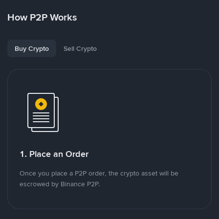
How P2P Works
Buy Crypto
Sell Crypto
1. Place an Order
Once you place a P2P order, the crypto asset will be
escrowed by Binance P2P.