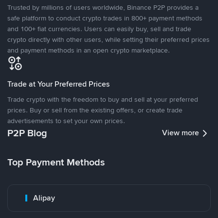
Trusted by millions of users worldwide, Binance P2P provides a
safe platform to conduct crypto trades in 800+ payment methods
and 100+ fiat currencies. Users can easily buy, sell and trade
crypto directly with other users, while setting their preferred prices
and payment methods in an open crypto marketplace.
Trade at Your Preferred Prices
Trade crypto with the freedom to buy and sell at your preferred
prices. Buy or sell from the existing offers, or create trade
advertisements to set your own prices.
P2P Blog
View more
Top Payment Methods
Alipay