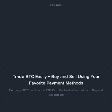
No Ads
Trade BTC Easily - Buy and Sell Using Your
Favorite Payment Methods
Exchange BTC on Binance P2P. Find the best offers below to Buy and
Sell Bitcoin