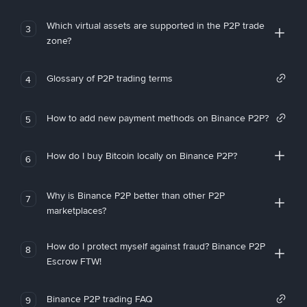
Which virtual assets are supported in the P2P trade
3
zone?
Glossary of P2P trading terms
4
How to add new payment methods on Binance P2P?
5
How do I buy Bitcoin locally on Binance P2P?
6
Why is Binance P2P better than other P2P
7
marketplaces?
How do I protect myself against fraud? Binance P2P
8
Escrow FTW!
Binance P2P trading FAQ
9