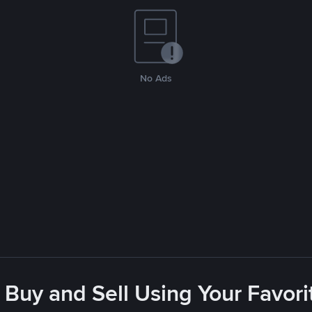
No Ads
 Buy and Sell Using Your Favo