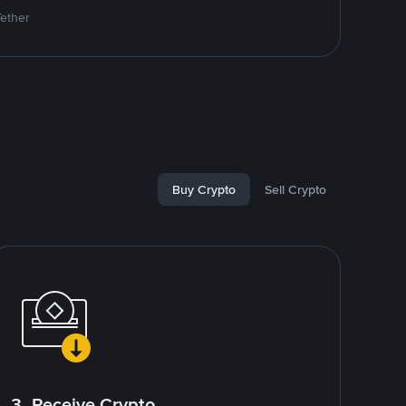
Tether
Buy Crypto
Sell Crypto
3. Receive Crypto