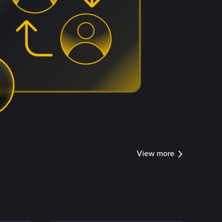
View more