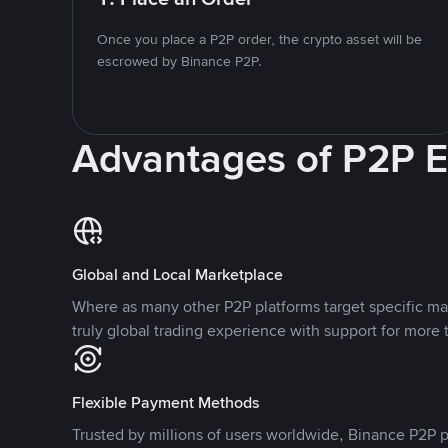
Once you place a P2P order, the crypto asset will be
escrowed by Binance P2P.
Advantages of P2P 
Global and Local Marketplace
Where as many other P2P platforms target specific ma
truly global trading experience with support for more 
Flexible Payment Methods
Trusted by millions of users worldwide, Binance P2P p