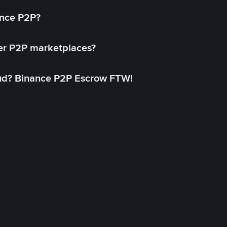
ance P2P?
her P2P marketplaces?
aud? Binance P2P Escrow FTW!