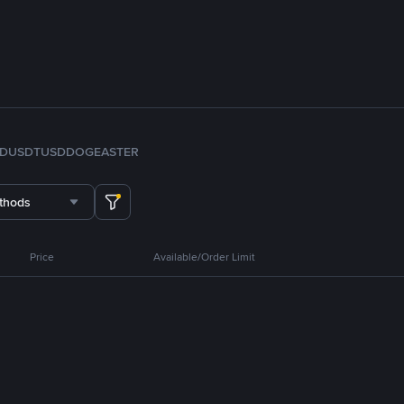
FDUSD
TUSD
DOGE
ASTER
thods
Price
Available/Order Limit