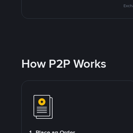
Excha
How P2P Works
1. Place an Order