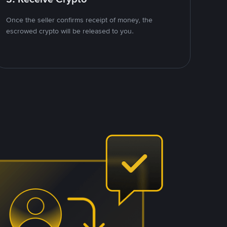
Once the seller confirms receipt of money, the
escrowed crypto will be released to you.