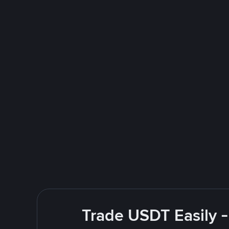
Trade USDT Easily -