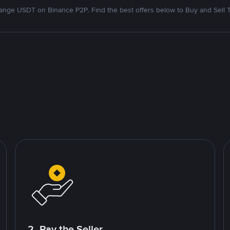
nge USDT on Binance P2P. Find the best offers below to Buy and Sell 
2. Pay the Seller