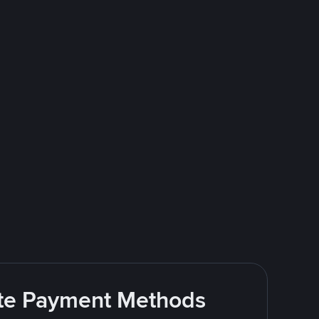
rite Payment Methods