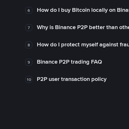
How do I buy Bitcoin locally on Bin
6
Why is Binance P2P better than ot
7
How do I protect myself against fr
8
Binance P2P trading FAQ
9
P2P user transaction policy
10