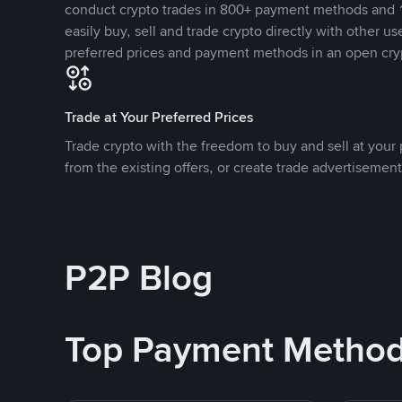
conduct crypto trades in 800+ payment methods and 1
easily buy, sell and trade crypto directly with other use
preferred prices and payment methods in an open cry
Trade at Your Preferred Prices
Trade crypto with the freedom to buy and sell at your p
from the existing offers, or create trade advertisement
P2P Blog
Top Payment Metho