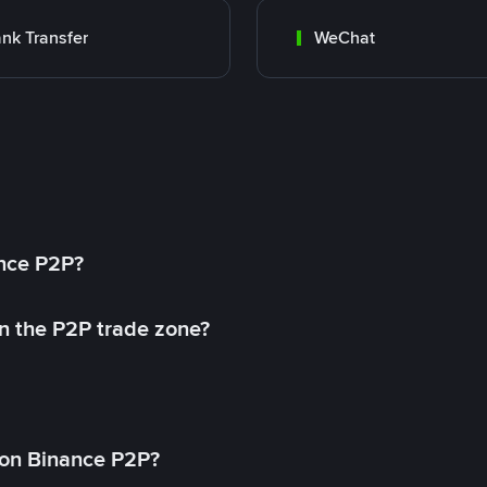
nk Transfer
WeChat
ance P2P?
in the P2P trade zone?
on Binance P2P?