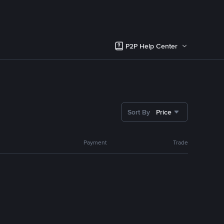
P2P Help Center
Sort By
Price
Payment
Trade