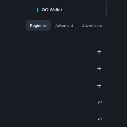
QQ Wallet
Beginner
Advanced
Advertisers