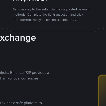
Send money to the seller via the suggested payment
methods. Complete the fiat transaction and click
"Transferred, notify seller" on Binance P2P.
Exchange
rkets, Binance P2P provides a
than 70 local currencies.
rovides a safe platform to