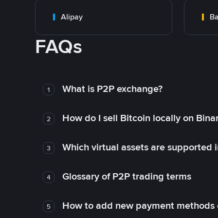
Alipay
Ba
FAQs
What is P2P exchange?
1
How do I sell Bitcoin locally on Bin
2
Which virtual assets are supported 
3
Glossary of P2P trading terms
4
How to add new payment methods 
5