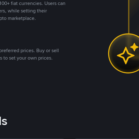
00+ fiat currencies. Users can
rs, while setting their
pto marketplace.
referred prices. Buy or sell
s to set your own prices.
ds