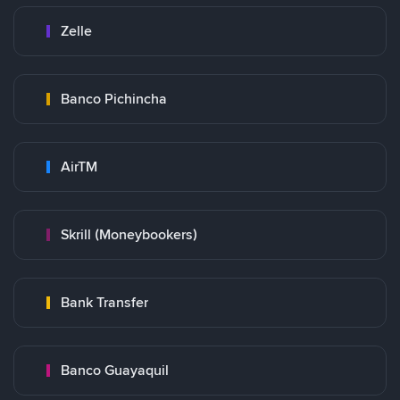
Zelle
Banco Pichincha
AirTM
Skrill (Moneybookers)
Bank Transfer
Banco Guayaquil