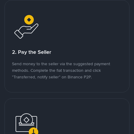
2. Pay the Seller
Send money to the seller via the suggested payment
methods. Complete the fiat transaction and click
"Transferred, notify seller" on Binance P2P.