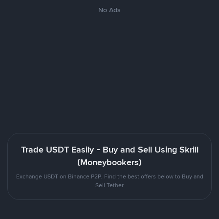
No Ads
Trade USDT Easily - Buy and Sell Using Skrill
(Moneybookers)
Exchange USDT on Binance P2P. Find the best offers below to Buy and
Sell Tether