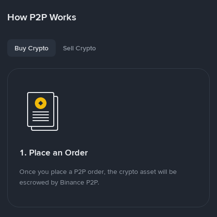
How P2P Works
Buy Crypto
Sell Crypto
1. Place an Order
Once you place a P2P order, the crypto asset will be
escrowed by Binance P2P.