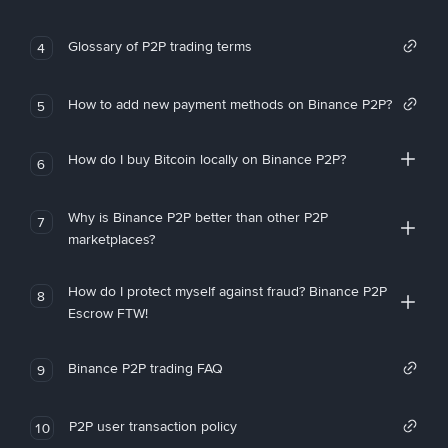
Glossary of P2P trading terms
4
How to add new payment methods on Binance P2P?
5
How do I buy Bitcoin locally on Binance P2P?
6
Why is Binance P2P better than other P2P
7
marketplaces?
How do I protect myself against fraud? Binance P2P
8
Escrow FTW!
Binance P2P trading FAQ
9
P2P user transaction policy
10