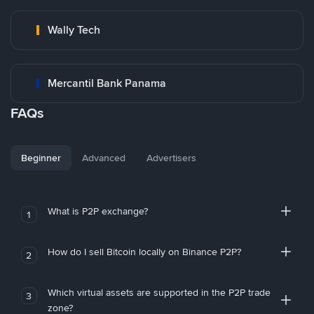
Wally Tech
Mercantil Bank Panama
FAQs
Beginner
Advanced
Advertisers
What is P2P exchange?
1
How do I sell Bitcoin locally on Binance P2P?
2
Which virtual assets are supported in the P2P trade
3
zone?