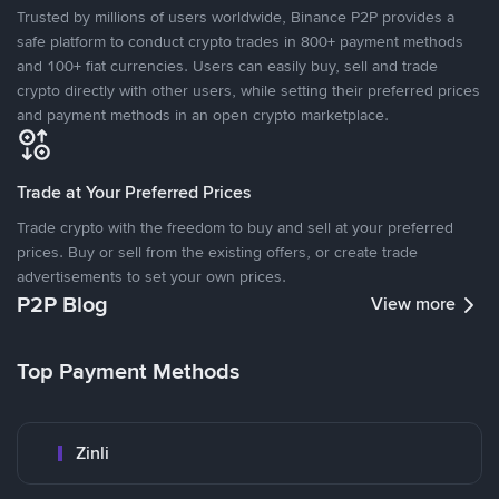
Trusted by millions of users worldwide, Binance P2P provides a
safe platform to conduct crypto trades in 800+ payment methods
and 100+ fiat currencies. Users can easily buy, sell and trade
crypto directly with other users, while setting their preferred prices
and payment methods in an open crypto marketplace.
Trade at Your Preferred Prices
Trade crypto with the freedom to buy and sell at your preferred
prices. Buy or sell from the existing offers, or create trade
advertisements to set your own prices.
P2P Blog
View more
Top Payment Methods
Zinli