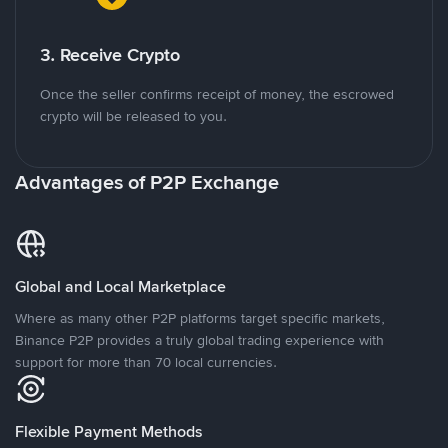
3. Receive Crypto
Once the seller confirms receipt of money, the escrowed
crypto will be released to you.
Advantages of P2P Exchange
Global and Local Marketplace
Where as many other P2P platforms target specific markets,
Binance P2P provides a truly global trading experience with
support for more than 70 local currencies.
Flexible Payment Methods