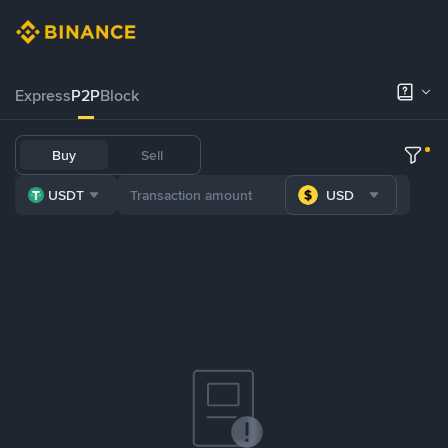
Express
P2P
Block
Buy
Sell
USDT
USD