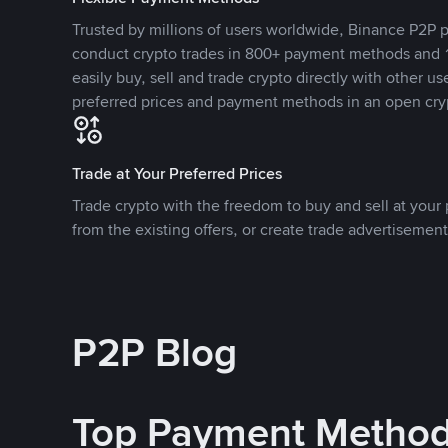
Trusted by millions of users worldwide, Binance P2P p
conduct crypto trades in 800+ payment methods and 1
easily buy, sell and trade crypto directly with other use
preferred prices and payment methods in an open cry
Trade at Your Preferred Prices
Trade crypto with the freedom to buy and sell at your p
from the existing offers, or create trade advertisement
P2P Blog
Top Payment Metho