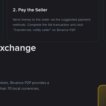
2. Pay the Seller
Send money to the seller via the suggested payment
methods. Complete the fiat transaction and click
"Transferred, notify seller" on Binance P2P.
Exchange
rkets, Binance P2P provides a
than 70 local currencies.