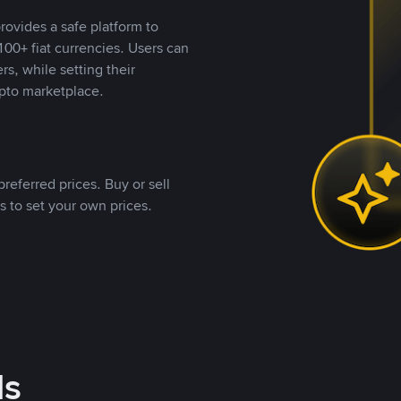
rovides a safe platform to
00+ fiat currencies. Users can
rs, while setting their
pto marketplace.
referred prices. Buy or sell
s to set your own prices.
ds