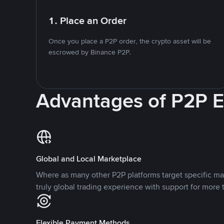
1. Place an Order
Once you place a P2P order, the crypto asset will be
escrowed by Binance P2P.
Advantages of P2P 
Global and Local Marketplace
Where as many other P2P platforms target specific ma
truly global trading experience with support for more 
Flexible Payment Methods