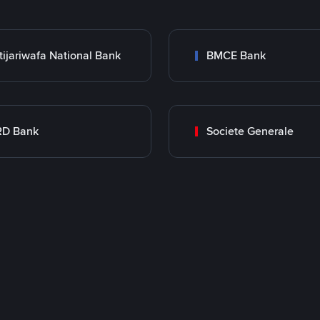
tijariwafa National Bank
BMCE Bank
RD Bank
Societe Generale