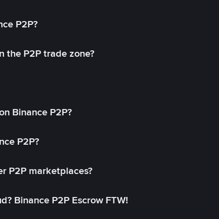
ance P2P?
in the P2P trade zone?
on Binance P2P?
ance P2P?
her P2P marketplaces?
aud? Binance P2P Escrow FTW!