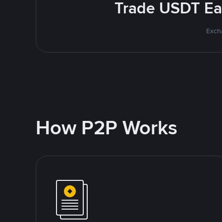
Trade USDT Eas
Excha
How P2P Works