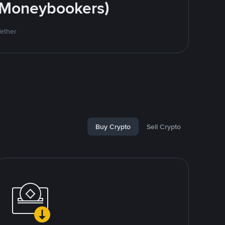
 (Moneybookers)
Tether
Buy Crypto
Sell Crypto