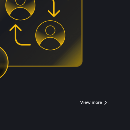
View more