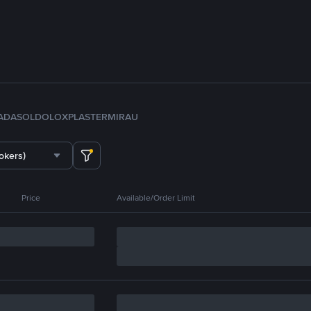
ADA
SOL
DOLO
XPL
ASTER
MIRA
U
okers)
Price
Available/Order Limit