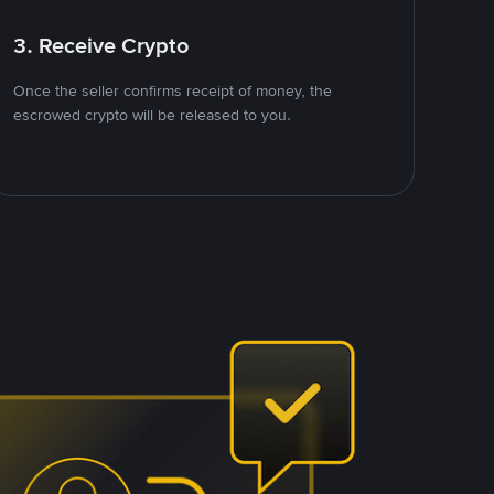
3. Receive Crypto
Once the seller confirms receipt of money, the
escrowed crypto will be released to you.