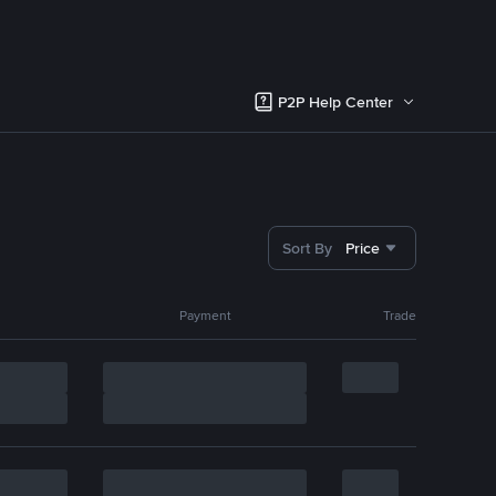
P2P Help Center
Sort By
Price
Payment
Trade