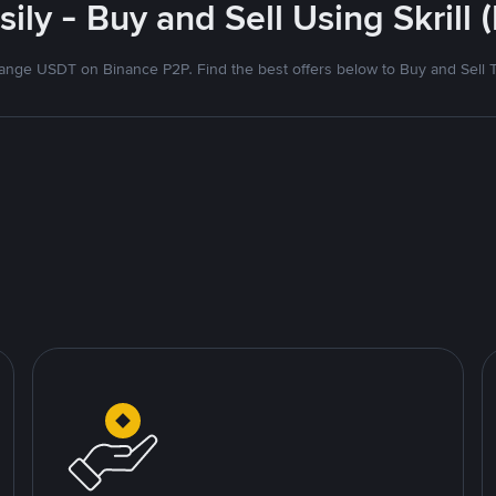
ily - Buy and Sell Using Skrill
nge USDT on Binance P2P. Find the best offers below to Buy and Sell 