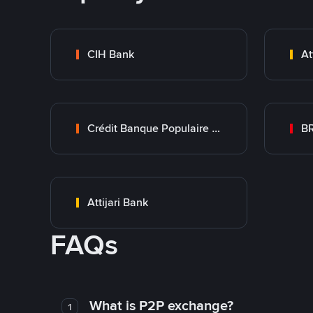
CIH Bank
At
Crédit Banque Populaire du Maroc
B
Attijari Bank
FAQs
What is P2P exchange?
1