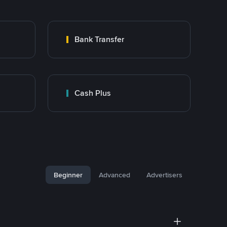
Bank Transfer
Cash Plus
Beginner
Advanced
Advertisers