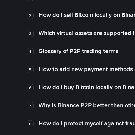
How do I sell Bitcoin locally on Bin
2
Which virtual assets are supported 
3
Glossary of P2P trading terms
4
How to add new payment methods 
5
How do I buy Bitcoin locally on Bin
6
Why is Binance P2P better than ot
7
How do I protect myself against fr
8