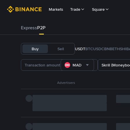
Markets
Trade
Square
Express
P2P
Buy
Sell
USDT
BTC
USDC
BNB
ETH
SHIB
MAD
Skrill (Moneybo
Advertisers