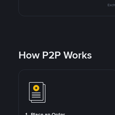
Exch
How P2P Works
1. Place an Order