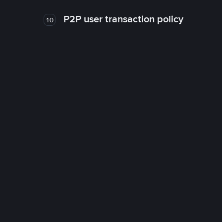
P2P user transaction policy
10