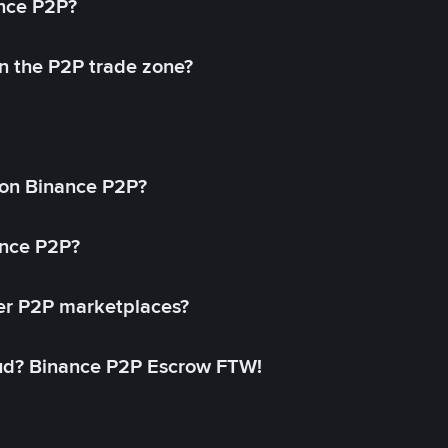
ance P2P?
in the P2P trade zone?
on Binance P2P?
ance P2P?
her P2P marketplaces?
aud? Binance P2P Escrow FTW!