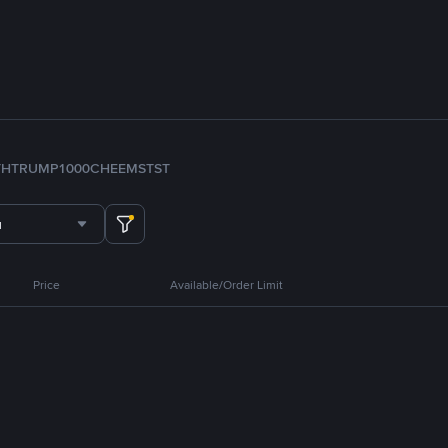
TH
TRUMP
1000CHEEMS
TST
u
Price
Available/Order Limit