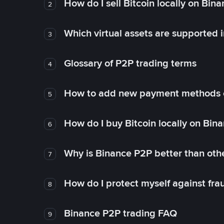
How do I sell Bitcoin locally on Bin
2
Which virtual assets are supported 
3
Glossary of P2P trading terms
4
How to add new payment methods 
5
How do I buy Bitcoin locally on Bin
6
Why is Binance P2P better than ot
7
How do I protect myself against fr
8
Binance P2P trading FAQ
9