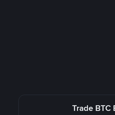
Trade BTC E