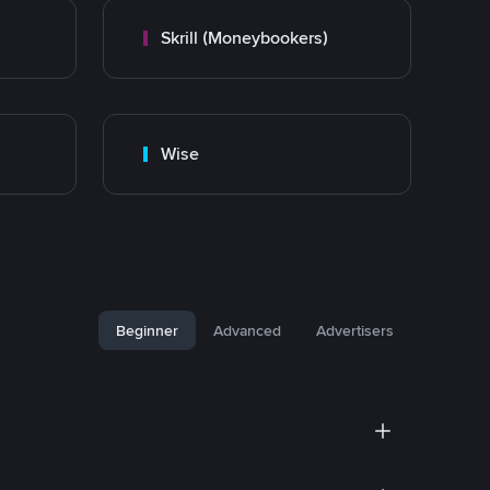
Skrill (Moneybookers)
Wise
Beginner
Advanced
Advertisers