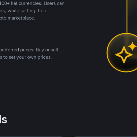
00+ fiat currencies. Users can
rs, while setting their
pto marketplace.
referred prices. Buy or sell
s to set your own prices.
ds