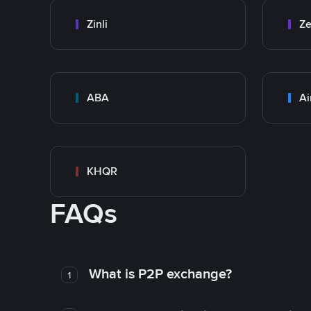
Zinli
Ze
ABA
Ai
KHQR
FAQs
What is P2P exchange?
1