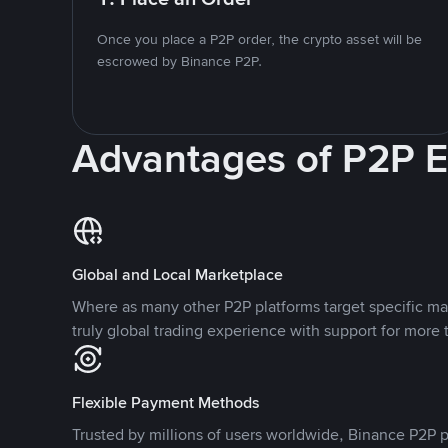
Once you place a P2P order, the crypto asset will be
escrowed by Binance P2P.
Advantages of P2P 
Global and Local Marketplace
Where as many other P2P platforms target specific ma
truly global trading experience with support for more 
Flexible Payment Methods
Trusted by millions of users worldwide, Binance P2P p