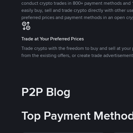
conduct crypto trades in 800+ payment methods and 1
easily buy, sell and trade crypto directly with other use
preferred prices and payment methods in an open cry
Trade at Your Preferred Prices
Trade crypto with the freedom to buy and sell at your p
from the existing offers, or create trade advertisement
P2P Blog
Top Payment Metho