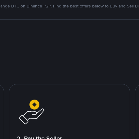
ange BTC on Binance P2P. Find the best offers below to Buy and Sell Bi
2. Pay the Seller