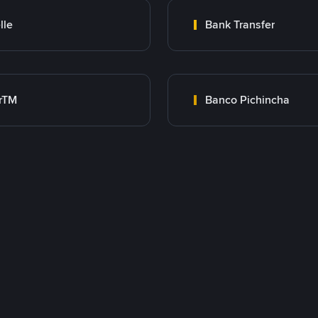
lle
Bank Transfer
rTM
Banco Pichincha