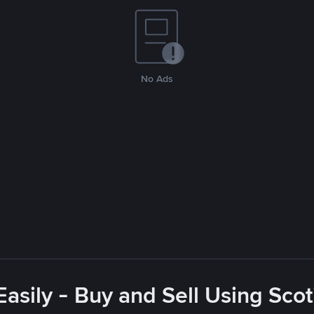
No Ads
asily - Buy and Sell Using Sco