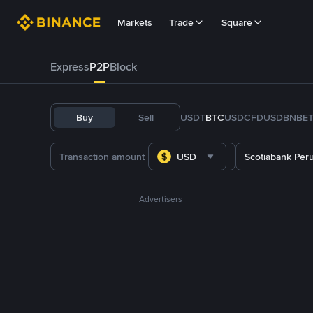
Markets
Trade
Square
Express
P2P
Block
Buy
Sell
USDT
BTC
USDC
FDUSD
BNB
E
USD
Scotiabank Per
Advertisers