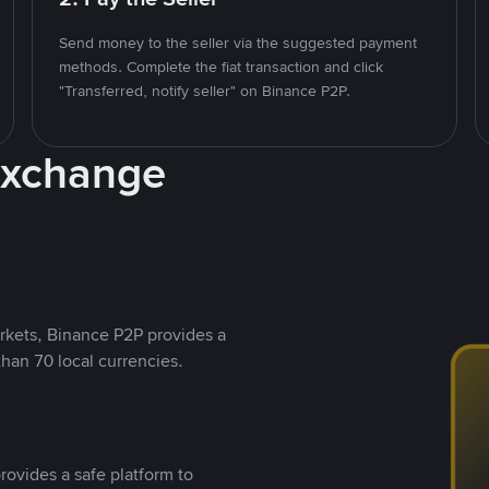
Send money to the seller via the suggested payment
methods. Complete the fiat transaction and click
"Transferred, notify seller" on Binance P2P.
Exchange
rkets, Binance P2P provides a
than 70 local currencies.
rovides a safe platform to