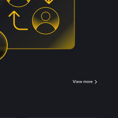
View more