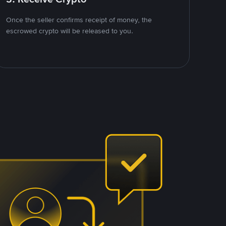
Once the seller confirms receipt of money, the
escrowed crypto will be released to you.