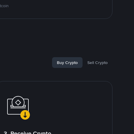
tcoin
Buy Crypto
Sell Crypto
3. Receive Crypto