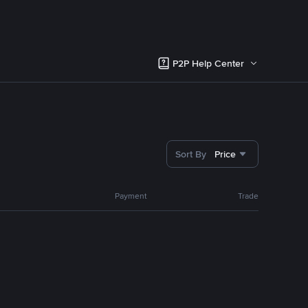
P2P Help Center
Sort By
Price
Payment
Trade