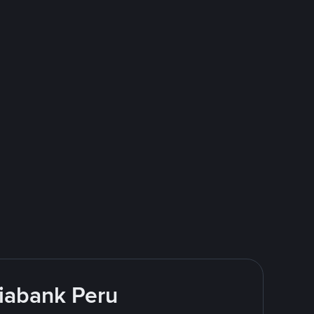
tiabank Peru