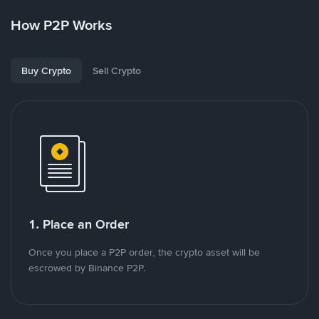
How P2P Works
Buy Crypto
Sell Crypto
1. Place an Order
Once you place a P2P order, the crypto asset will be
escrowed by Binance P2P.