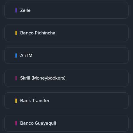
Zelle
Banco Pichincha
AirTM
Skrill (Moneybookers)
Bank Transfer
Banco Guayaquil