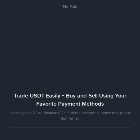
No Ads
Trade USDT Easily - Buy and Sell Using Your
Favorite Payment Methods
Exchange USDT on Binance P2P. Find the best offers below to Buy and
Sell Tether