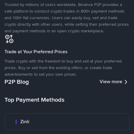
Trusted by millions of users worldwide, Binance P2P provides a
safe platform to conduct crypto trades in 800+ payment methods
and 100+ fiat currencies. Users can easily buy, sell and trade
crypto directly with other users, while setting their preferred prices
and payment methods in an open crypto marketplace.
Trade at Your Preferred Prices
Trade crypto with the freedom to buy and sell at your preferred
prices. Buy or sell from the existing offers, or create trade
advertisements to set your own prices.
P2P Blog
View more
Top Payment Methods
Zinli