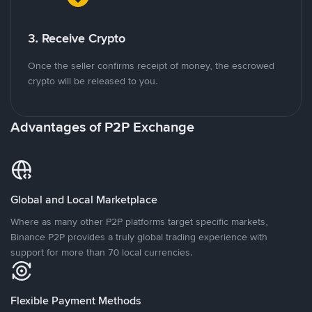
3. Receive Crypto
Once the seller confirms receipt of money, the escrowed
crypto will be released to you.
Advantages of P2P Exchange
Global and Local Marketplace
Where as many other P2P platforms target specific markets,
Binance P2P provides a truly global trading experience with
support for more than 70 local currencies.
Flexible Payment Methods