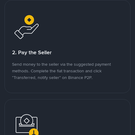
2. Pay the Seller
Send money to the seller via the suggested payment
methods. Complete the fiat transaction and click
"Transferred, notify seller" on Binance P2P.