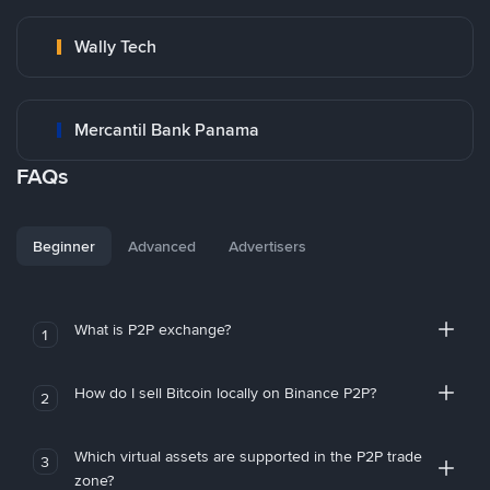
Wally Tech
Mercantil Bank Panama
FAQs
Beginner
Advanced
Advertisers
What is P2P exchange?
1
How do I sell Bitcoin locally on Binance P2P?
2
Which virtual assets are supported in the P2P trade
3
zone?