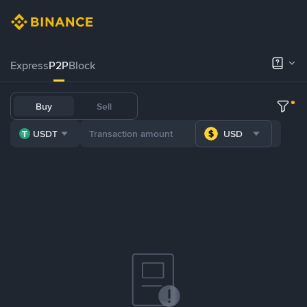
Express
P2P
Block
Buy
Sell
USDT
USD