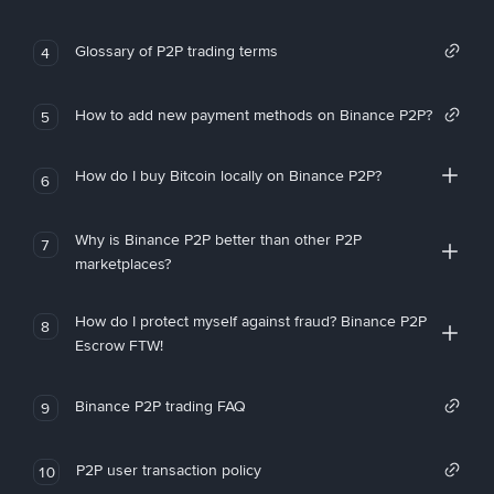
Glossary of P2P trading terms
4
How to add new payment methods on Binance P2P?
5
How do I buy Bitcoin locally on Binance P2P?
6
Why is Binance P2P better than other P2P
7
marketplaces?
How do I protect myself against fraud? Binance P2P
8
Escrow FTW!
Binance P2P trading FAQ
9
P2P user transaction policy
10