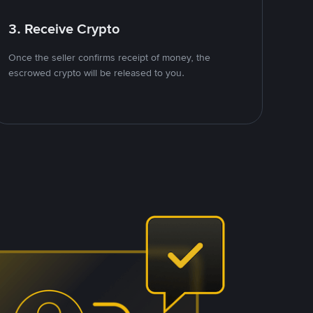
3. Receive Crypto
Once the seller confirms receipt of money, the
escrowed crypto will be released to you.