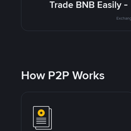
Trade BNB Easily -
Exchang
How P2P Works