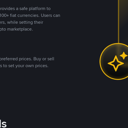
rovides a safe platform to
00+ fiat currencies. Users can
rs, while setting their
pto marketplace.
referred prices. Buy or sell
s to set your own prices.
ds