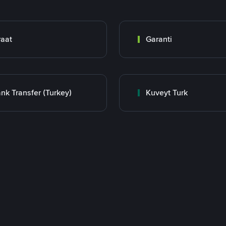
raat
Garanti
nk Transfer (Turkey)
Kuveyt Turk