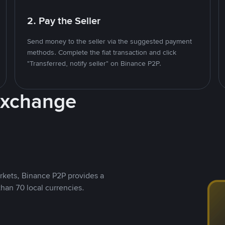
2. Pay the Seller
Send money to the seller via the suggested payment
methods. Complete the fiat transaction and click
"Transferred, notify seller" on Binance P2P.
Exchange
rkets, Binance P2P provides a
than 70 local currencies.