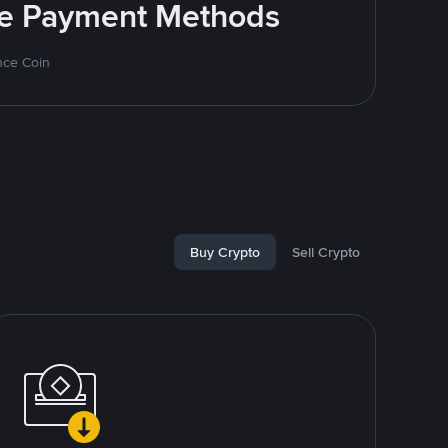
ite Payment Methods
nce Coin
Buy Crypto
Sell Crypto