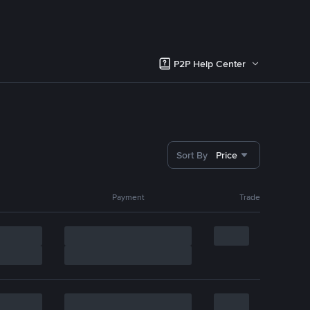
P2P Help Center
Sort By
Price
Payment
Trade