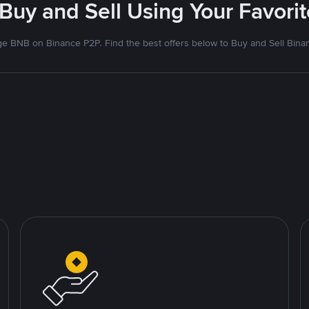
 Buy and Sell Using Your Favor
e BNB on Binance P2P. Find the best offers below to Buy and Sell Bina