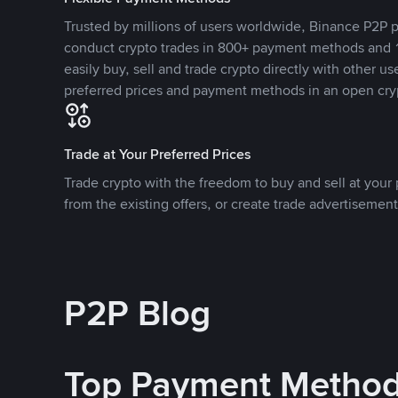
Trusted by millions of users worldwide, Binance P2P p
conduct crypto trades in 800+ payment methods and 1
easily buy, sell and trade crypto directly with other use
preferred prices and payment methods in an open cry
Trade at Your Preferred Prices
Trade crypto with the freedom to buy and sell at your p
from the existing offers, or create trade advertisement
P2P Blog
Top Payment Metho