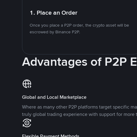
1. Place an Order
Once you place a P2P order, the crypto asset will be
escrowed by Binance P2P.
Advantages of P2P 
Global and Local Marketplace
Where as many other P2P platforms target specific ma
truly global trading experience with support for more 
Flexible Payment Methods