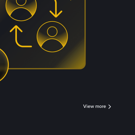
View more