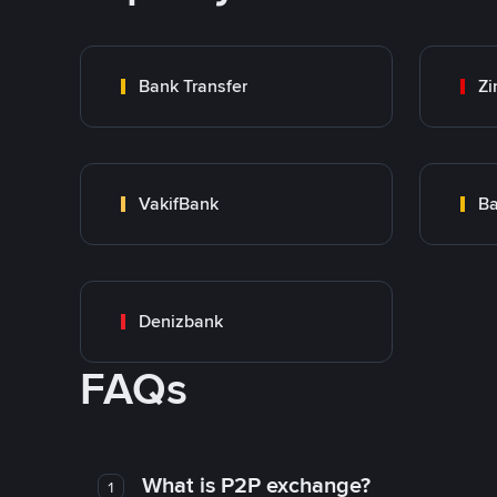
Bank Transfer
Zi
VakifBank
Ba
Denizbank
FAQs
What is P2P exchange?
1