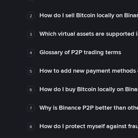
How do I sell Bitcoin locally on Bin
2
Which virtual assets are supported 
3
Glossary of P2P trading terms
4
How to add new payment methods 
5
How do I buy Bitcoin locally on Bin
6
Why is Binance P2P better than ot
7
How do I protect myself against fr
8