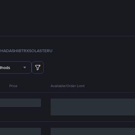
TH
ADA
SHIB
TRX
SOL
ASTER
U
thods
Price
Available/Order Limit