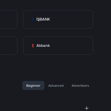
İŞBANK
Akbank
Beginner
Advanced
Advertisers