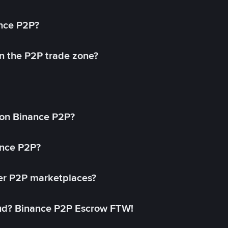
ance P2P?
in the P2P trade zone?
on Binance P2P?
ance P2P?
her P2P marketplaces?
aud? Binance P2P Escrow FTW!