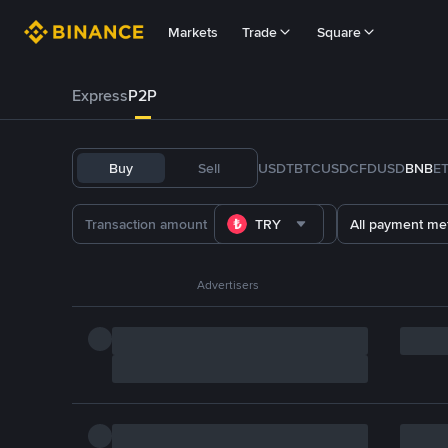
Markets
Trade
Square
Express
P2P
Buy
Sell
USDT
BTC
USDC
FDUSD
BNB
E
TRY
All payment me
Advertisers