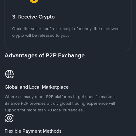
3. Receive Crypto
Once the seller confirms receipt of money, the escrowed
crypto will be released to you.
Advantages of P2P Exchange
Global and Local Marketplace
Where as many other P2P platforms target specific markets,
Binance P2P provides a truly global trading experience with
support for more than 70 local currencies.
Flexible Payment Methods