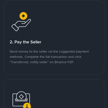
2. Pay the Seller
Send money to the seller via the suggested payment
methods. Complete the fiat transaction and click
"Transferred, notify seller" on Binance P2P.