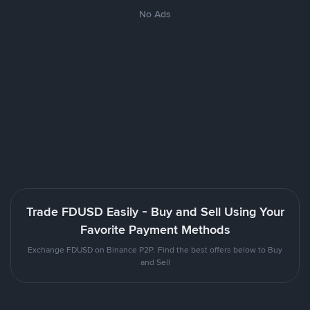
No Ads
Trade FDUSD Easily - Buy and Sell Using Your
Favorite Payment Methods
Exchange FDUSD on Binance P2P. Find the best offers below to Buy
and Sell