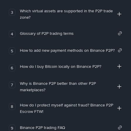
Which virtual assets are supported in the P2P trade
3
zone?
Glossary of P2P trading terms
4
How to add new payment methods on Binance P2P?
5
How do I buy Bitcoin locally on Binance P2P?
6
Why is Binance P2P better than other P2P
7
marketplaces?
How do I protect myself against fraud? Binance P2P
8
Escrow FTW!
Binance P2P trading FAQ
9