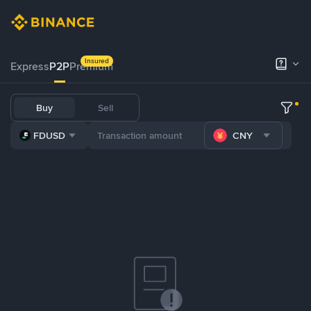
Insured
Express
P2P
Premium
Buy
Sell
FDUSD
CNY