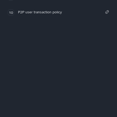
P2P user transaction policy
10