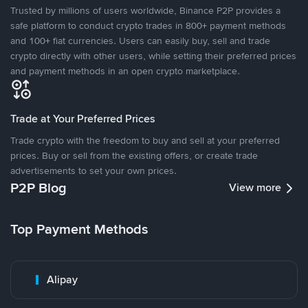
Trusted by millions of users worldwide, Binance P2P provides a
safe platform to conduct crypto trades in 800+ payment methods
and 100+ fiat currencies. Users can easily buy, sell and trade
crypto directly with other users, while setting their preferred prices
and payment methods in an open crypto marketplace.
Trade at Your Preferred Prices
Trade crypto with the freedom to buy and sell at your preferred
prices. Buy or sell from the existing offers, or create trade
advertisements to set your own prices.
P2P Blog
View more
Top Payment Methods
Alipay