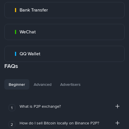
Bank Transfer
WeChat
QQ Wallet
FAQs
Beginner
Advanced
Advertisers
What is P2P exchange?
1
How do I sell Bitcoin locally on Binance P2P?
2