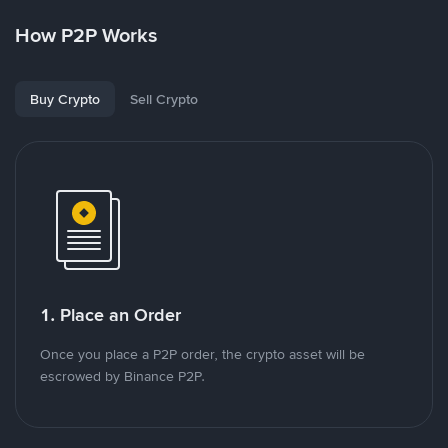
How P2P Works
Buy Crypto
Sell Crypto
1. Place an Order
Once you place a P2P order, the crypto asset will be
escrowed by Binance P2P.