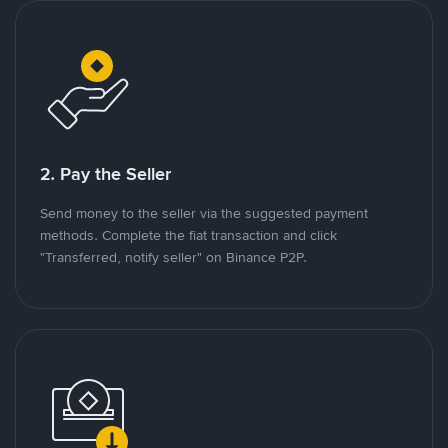
2. Pay the Seller
Send money to the seller via the suggested payment
methods. Complete the fiat transaction and click
"Transferred, notify seller" on Binance P2P.