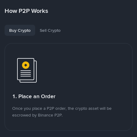
How P2P Works
Buy Crypto
Sell Crypto
1. Place an Order
Once you place a P2P order, the crypto asset will be
escrowed by Binance P2P.