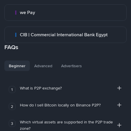
we Pay
CIB | Commercial International Bank Egypt
FAQs
Beginner
Advanced
Advertisers
What is P2P exchange?
1
How do I sell Bitcoin locally on Binance P2P?
2
Which virtual assets are supported in the P2P trade
3
zone?