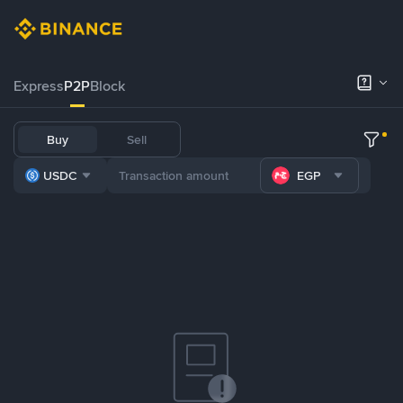
Express
P2P
Block
Buy
Sell
USDC
EGP