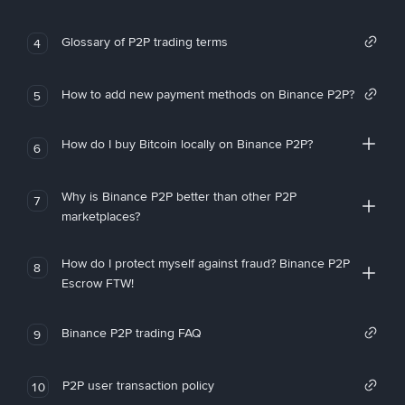
Glossary of P2P trading terms
4
How to add new payment methods on Binance P2P?
5
How do I buy Bitcoin locally on Binance P2P?
6
Why is Binance P2P better than other P2P
7
marketplaces?
How do I protect myself against fraud? Binance P2P
8
Escrow FTW!
Binance P2P trading FAQ
9
P2P user transaction policy
10