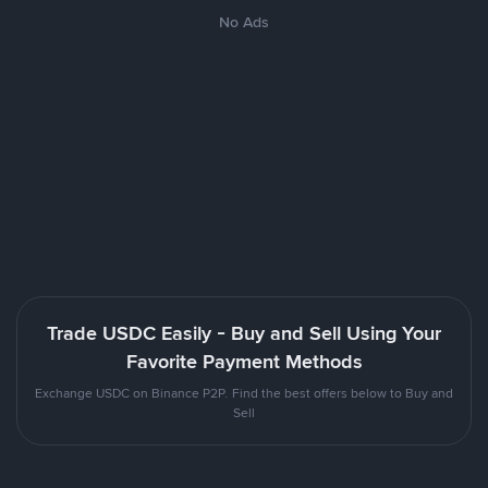
No Ads
Trade USDC Easily - Buy and Sell Using Your
Favorite Payment Methods
Exchange USDC on Binance P2P. Find the best offers below to Buy and
Sell