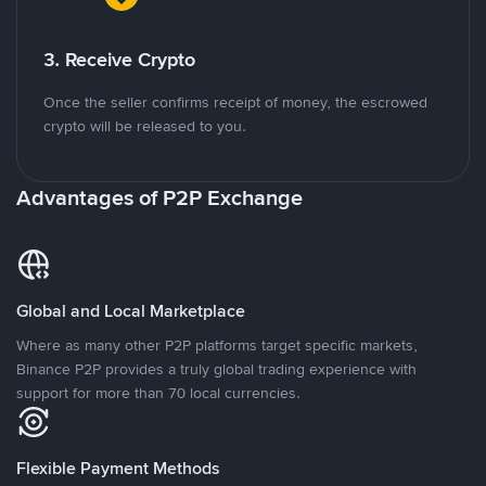
3. Receive Crypto
Once the seller confirms receipt of money, the escrowed
crypto will be released to you.
Advantages of P2P Exchange
Global and Local Marketplace
Where as many other P2P platforms target specific markets,
Binance P2P provides a truly global trading experience with
support for more than 70 local currencies.
Flexible Payment Methods