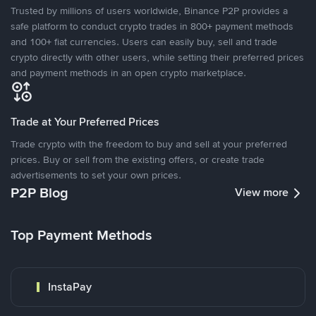
Trusted by millions of users worldwide, Binance P2P provides a
safe platform to conduct crypto trades in 800+ payment methods
and 100+ fiat currencies. Users can easily buy, sell and trade
crypto directly with other users, while setting their preferred prices
and payment methods in an open crypto marketplace.
Trade at Your Preferred Prices
Trade crypto with the freedom to buy and sell at your preferred
prices. Buy or sell from the existing offers, or create trade
advertisements to set your own prices.
P2P Blog
View more
Top Payment Methods
InstaPay