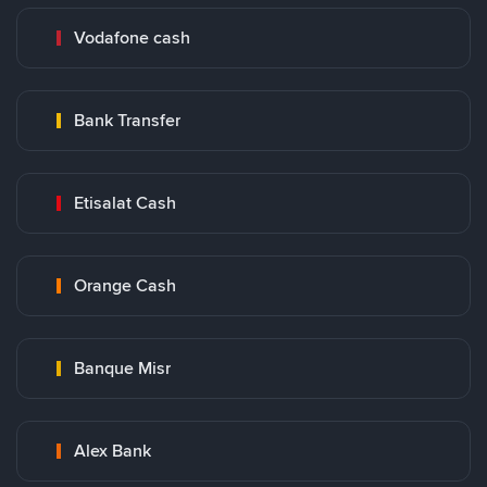
Vodafone cash
Bank Transfer
Etisalat Cash
Orange Cash
Banque Misr
Alex Bank