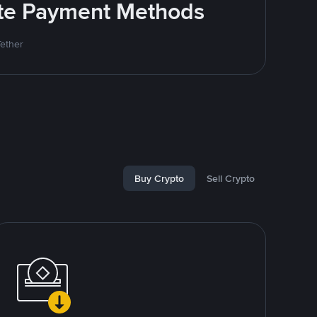
rite Payment Methods
Tether
Buy Crypto
Sell Crypto