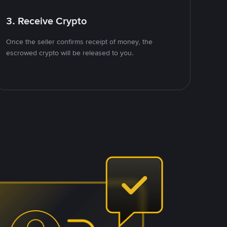
3. Receive Crypto
Once the seller confirms receipt of money, the
escrowed crypto will be released to you.