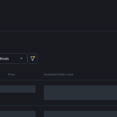
thods
Price
Available/Order Limit