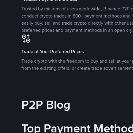
Trusted by millions of users worldwide, Binance P2P p
conduct crypto trades in 800+ payment methods and 1
easily buy, sell and trade crypto directly with other use
preferred prices and payment methods in an open cry
Trade at Your Preferred Prices
Trade crypto with the freedom to buy and sell at your p
from the existing offers, or create trade advertisement
P2P Blog
Top Payment Metho