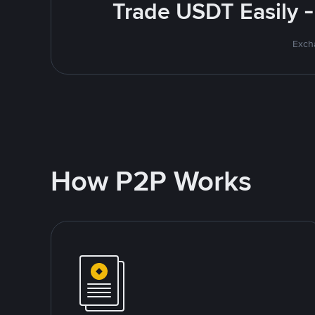
Trade USDT Easily -
Excha
How P2P Works