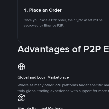
1. Place an Order
Once you place a P2P order, the crypto asset will be
escrowed by Binance P2P.
Advantages of P2P 
Global and Local Marketplace
Where as many other P2P platforms target specific ma
truly global trading experience with support for more 
Flexible Payment Methods