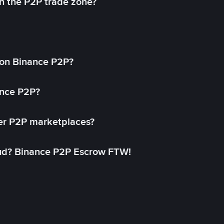
in the P2P trade zone?
on Binance P2P?
ance P2P?
her P2P marketplaces?
aud? Binance P2P Escrow FTW!