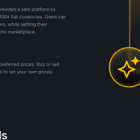
rovides a safe platform to
00+ fiat currencies. Users can
rs, while setting their
pto marketplace.
referred prices. Buy or sell
s to set your own prices.
ds