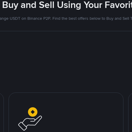
 Buy and Sell Using Your Favo
nge USDT on Binance P2P. Find the best offers below to Buy and Sell 