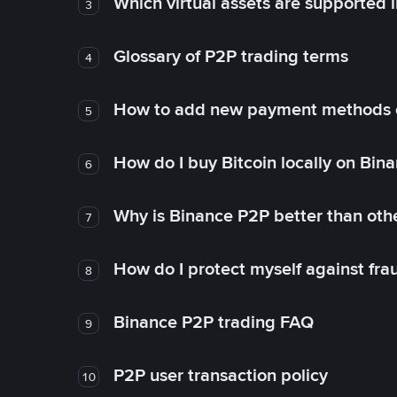
Which virtual assets are supported 
3
Glossary of P2P trading terms
4
How to add new payment methods 
5
How do I buy Bitcoin locally on Bin
6
Why is Binance P2P better than ot
7
How do I protect myself against fr
8
Binance P2P trading FAQ
9
P2P user transaction policy
10