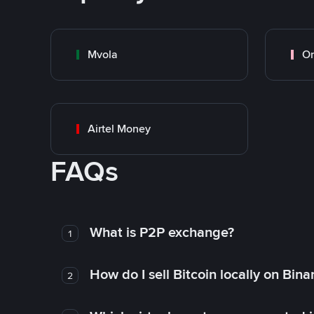
Mvola
O
Airtel Money
FAQs
What is P2P exchange?
1
How do I sell Bitcoin locally on Bin
2