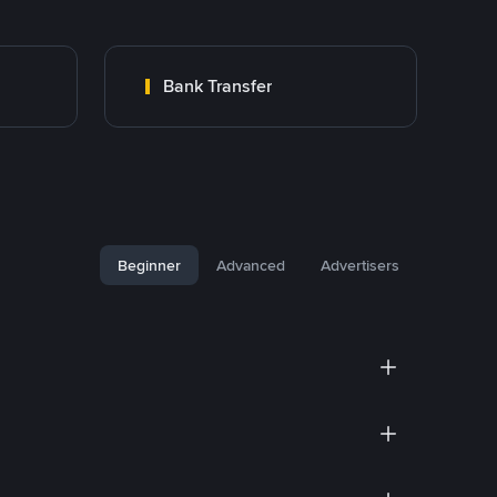
Bank Transfer
Beginner
Advanced
Advertisers