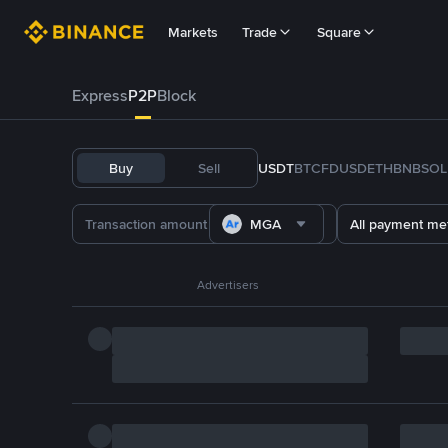
Markets
Trade
Square
Express
P2P
Block
Buy
Sell
USDT
BTC
FDUSD
ETH
BNB
SOL
MGA
All payment me
Advertisers