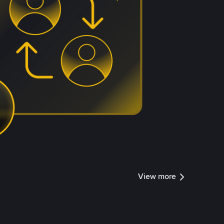
View more