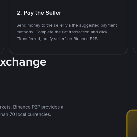
2. Pay the Seller
Send money to the seller via the suggested payment
methods. Complete the fiat transaction and click
"Transferred, notify seller" on Binance P2P.
Exchange
rkets, Binance P2P provides a
than 70 local currencies.