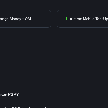
range Money - OM
Airtime Mobile Top-Up
ance P2P?