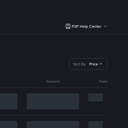
P2P Help Center
Sort By
Price
Payment
Trade