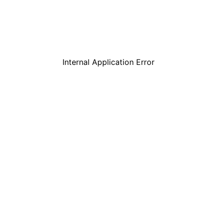
Internal Application Error