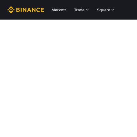
Markets
Trade
Square