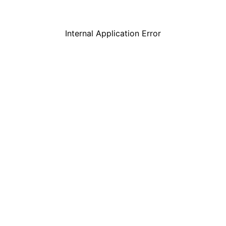
Internal Application Error