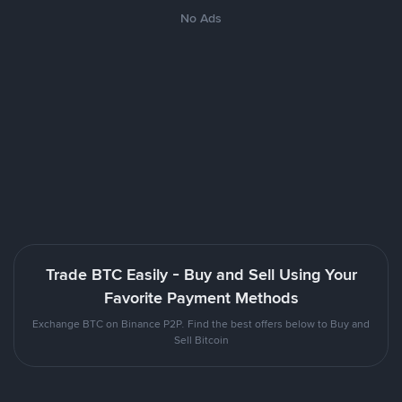
No Ads
Trade BTC Easily - Buy and Sell Using Your
Favorite Payment Methods
Exchange BTC on Binance P2P. Find the best offers below to Buy and
Sell Bitcoin