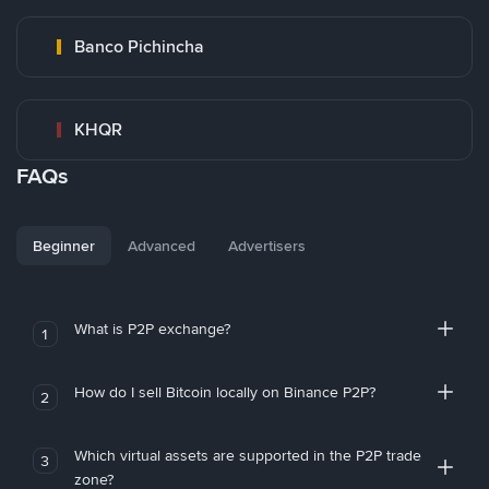
Banco Pichincha
KHQR
FAQs
Beginner
Advanced
Advertisers
What is P2P exchange?
1
How do I sell Bitcoin locally on Binance P2P?
2
Which virtual assets are supported in the P2P trade
3
zone?