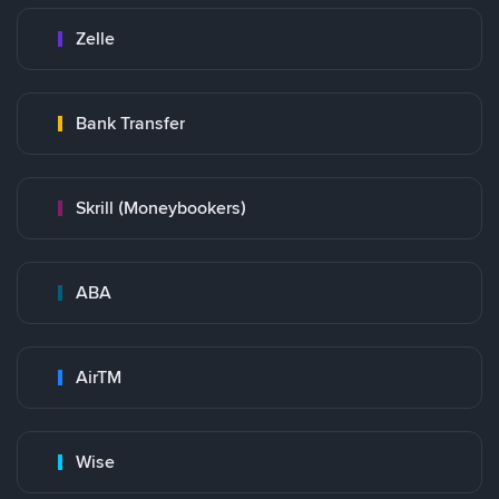
Zelle
Bank Transfer
Skrill (Moneybookers)
ABA
AirTM
Wise