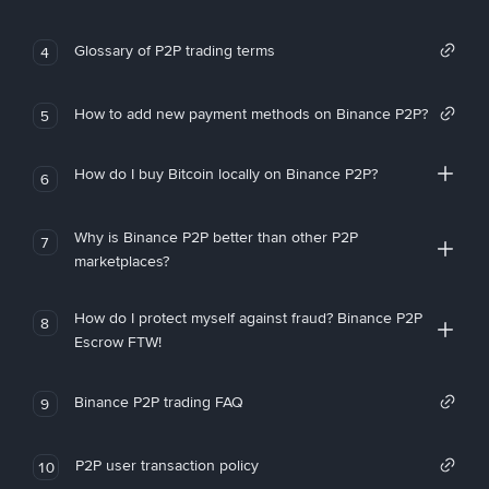
Glossary of P2P trading terms
4
How to add new payment methods on Binance P2P?
5
How do I buy Bitcoin locally on Binance P2P?
6
Why is Binance P2P better than other P2P
7
marketplaces?
How do I protect myself against fraud? Binance P2P
8
Escrow FTW!
Binance P2P trading FAQ
9
P2P user transaction policy
10