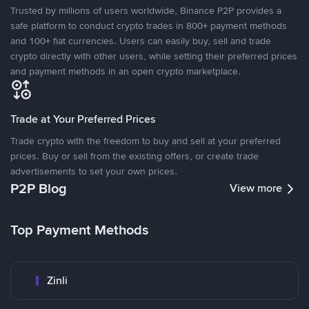
Trusted by millions of users worldwide, Binance P2P provides a
safe platform to conduct crypto trades in 800+ payment methods
and 100+ fiat currencies. Users can easily buy, sell and trade
crypto directly with other users, while setting their preferred prices
and payment methods in an open crypto marketplace.
Trade at Your Preferred Prices
Trade crypto with the freedom to buy and sell at your preferred
prices. Buy or sell from the existing offers, or create trade
advertisements to set your own prices.
P2P Blog
View more
Top Payment Methods
Zinli