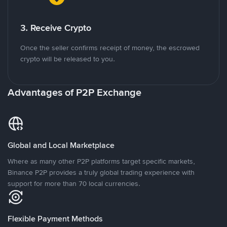
3. Receive Crypto
Once the seller confirms receipt of money, the escrowed
crypto will be released to you.
Advantages of P2P Exchange
Global and Local Marketplace
Where as many other P2P platforms target specific markets,
Binance P2P provides a truly global trading experience with
support for more than 70 local currencies.
Flexible Payment Methods