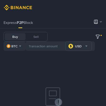
Express
P2P
Block
Buy
Sell
BTC
USD