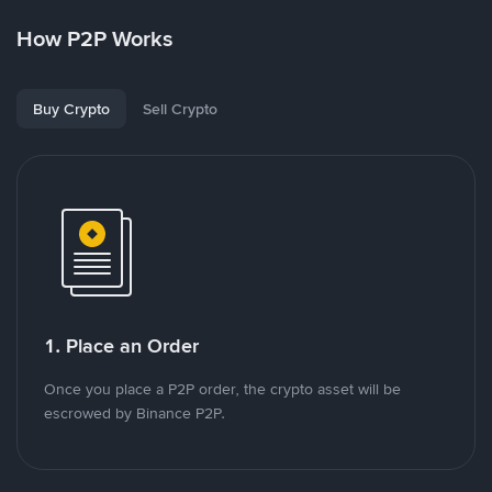
How P2P Works
Buy Crypto
Sell Crypto
1. Place an Order
Once you place a P2P order, the crypto asset will be
escrowed by Binance P2P.