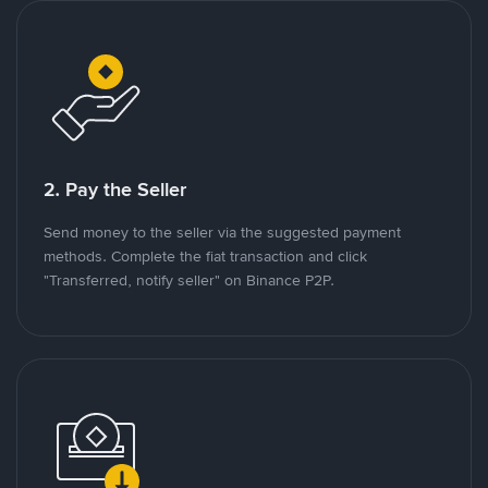
2. Pay the Seller
Send money to the seller via the suggested payment
methods. Complete the fiat transaction and click
"Transferred, notify seller" on Binance P2P.