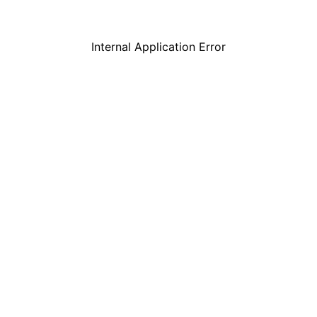
Internal Application Error