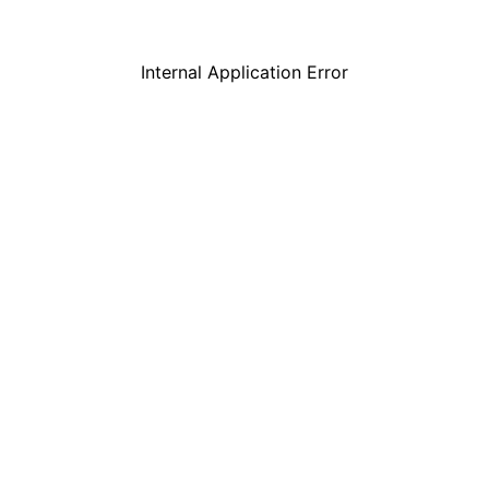
Internal Application Error