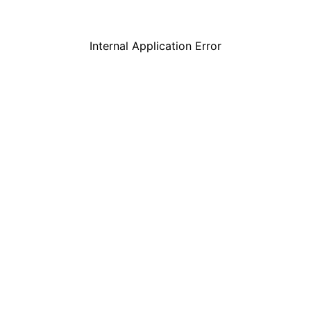
Internal Application Error