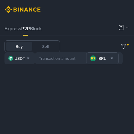
Express
P2P
Block
Buy
Sell
USDT
BRL