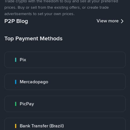
Trade crypto with the freedom to buy and sell at your preferred
prices. Buy or sell from the existing offers, or create trade
advertisements to set your own prices.
P2P Blog
View more
Top Payment Methods
Pix
Mercadopago
PicPay
Bank Transfer (Brazil)