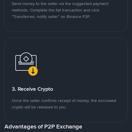
Send money to the seller via the suggested payment
methods. Complete the fiat transaction and click
"Transferred, notify seller" on Binance P2P.
3. Receive Crypto
Once the seller confirms receipt of money, the escrowed
crypto will be released to you.
Advantages of P2P Exchange