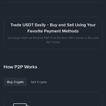
Trade USDT Easily - Buy and Sell Using Your
Favorite Payment Methods
Exchange USDT on Binance P2P. Find the best offers below to Buy and
Sell Tether
How P2P Works
Buy Crypto
Sell Crypto