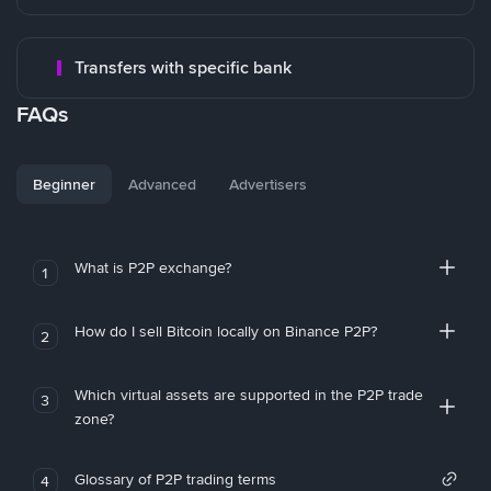
Transfers with specific bank
FAQs
Beginner
Advanced
Advertisers
What is P2P exchange?
1
How do I sell Bitcoin locally on Binance P2P?
2
Which virtual assets are supported in the P2P trade
3
zone?
Glossary of P2P trading terms
4