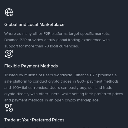
Global and Local Marketplace
Where as many other P2P platforms target specific markets,
Binance P2P provides a truly global trading experience with
support for more than 70 local currencies.
Flexible Payment Methods
Trusted by millions of users worldwide, Binance P2P provides a
safe platform to conduct crypto trades in 800+ payment methods
and 100+ fiat currencies. Users can easily buy, sell and trade
crypto directly with other users, while setting their preferred prices
and payment methods in an open crypto marketplace.
Trade at Your Preferred Prices