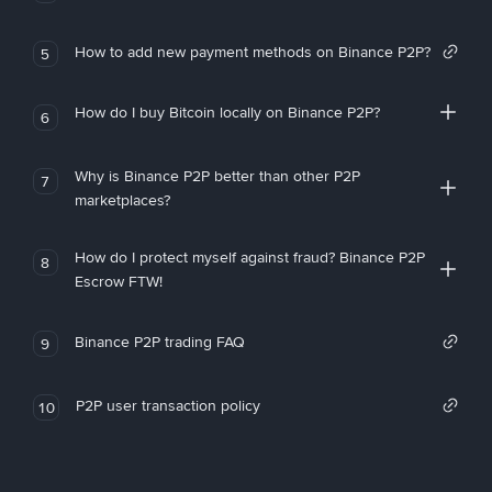
How to add new payment methods on Binance P2P?
5
How do I buy Bitcoin locally on Binance P2P?
6
Why is Binance P2P better than other P2P
7
marketplaces?
How do I protect myself against fraud? Binance P2P
8
Escrow FTW!
Binance P2P trading FAQ
9
P2P user transaction policy
10