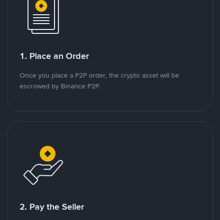
1. Place an Order
Once you place a P2P order, the crypto asset will be
escrowed by Binance P2P.
2. Pay the Seller