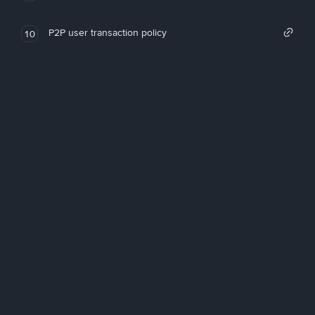
P2P user transaction policy
10