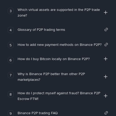
Which virtual assets are supported in the P2P trade
3
zone?
Glossary of P2P trading terms
4
How to add new payment methods on Binance P2P?
5
How do I buy Bitcoin locally on Binance P2P?
6
Why is Binance P2P better than other P2P
7
marketplaces?
How do I protect myself against fraud? Binance P2P
8
Escrow FTW!
Binance P2P trading FAQ
9