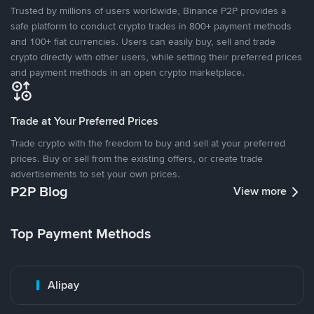
Trusted by millions of users worldwide, Binance P2P provides a
safe platform to conduct crypto trades in 800+ payment methods
and 100+ fiat currencies. Users can easily buy, sell and trade
crypto directly with other users, while setting their preferred prices
and payment methods in an open crypto marketplace.
Trade at Your Preferred Prices
Trade crypto with the freedom to buy and sell at your preferred
prices. Buy or sell from the existing offers, or create trade
advertisements to set your own prices.
P2P Blog
View more
Top Payment Methods
Alipay