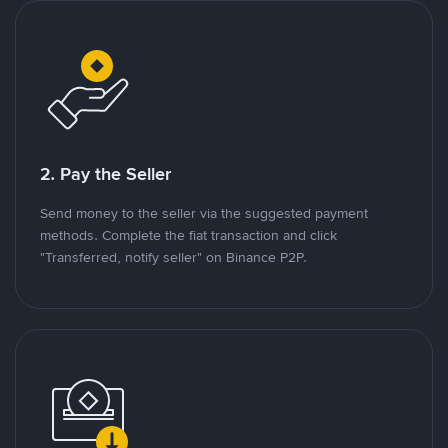
2. Pay the Seller
Send money to the seller via the suggested payment
methods. Complete the fiat transaction and click
"Transferred, notify seller" on Binance P2P.