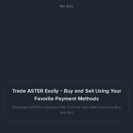
No Ads
Trade ASTER Easily - Buy and Sell Using Your
Favorite Payment Methods
Exchange ASTER on Binance P2P. Find the best offers below to Buy
and Sell