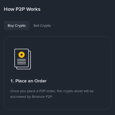
How P2P Works
Buy Crypto
Sell Crypto
1. Place an Order
Once you place a P2P order, the crypto asset will be
escrowed by Binance P2P.