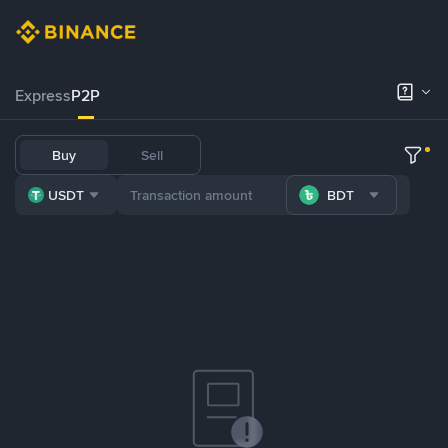
Express
P2P
Buy
Sell
USDT
BDT