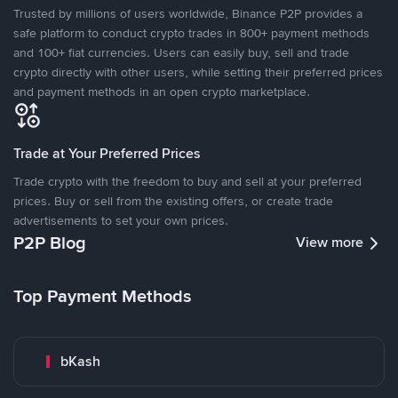
Trusted by millions of users worldwide, Binance P2P provides a
safe platform to conduct crypto trades in 800+ payment methods
and 100+ fiat currencies. Users can easily buy, sell and trade
crypto directly with other users, while setting their preferred prices
and payment methods in an open crypto marketplace.
Trade at Your Preferred Prices
Trade crypto with the freedom to buy and sell at your preferred
prices. Buy or sell from the existing offers, or create trade
advertisements to set your own prices.
P2P Blog
View more
Top Payment Methods
bKash