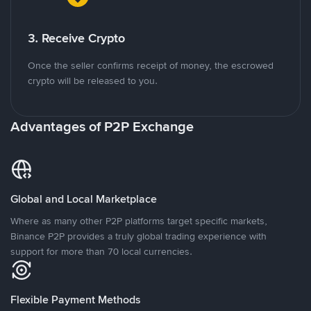
3. Receive Crypto
Once the seller confirms receipt of money, the escrowed
crypto will be released to you.
Advantages of P2P Exchange
Global and Local Marketplace
Where as many other P2P platforms target specific markets,
Binance P2P provides a truly global trading experience with
support for more than 70 local currencies.
Flexible Payment Methods