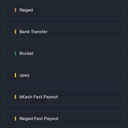
Nagad
Bank Transfer
Rocket
upay
bKash Fast Payout
Nagad Fast Payout