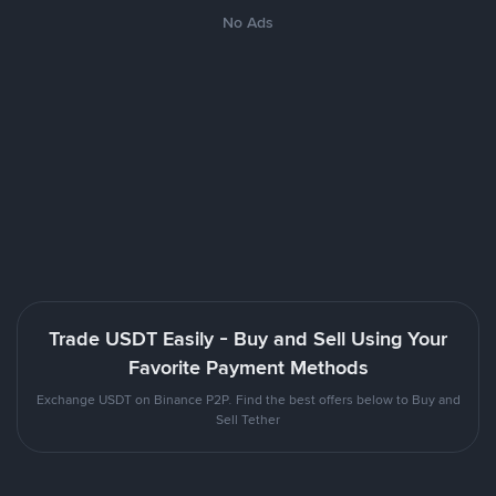
No Ads
Trade USDT Easily - Buy and Sell Using Your
Favorite Payment Methods
Exchange USDT on Binance P2P. Find the best offers below to Buy and
Sell Tether