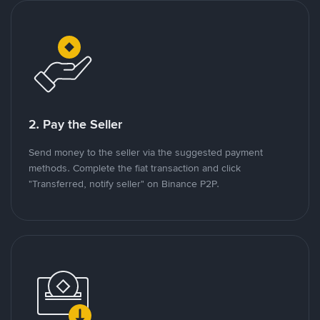
2. Pay the Seller
Send money to the seller via the suggested payment
methods. Complete the fiat transaction and click
"Transferred, notify seller" on Binance P2P.