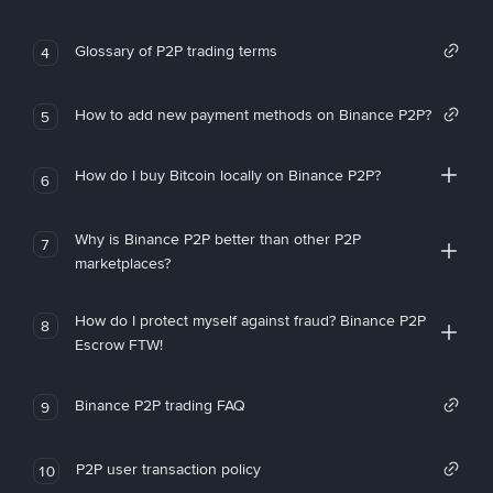
Glossary of P2P trading terms
4
How to add new payment methods on Binance P2P?
5
How do I buy Bitcoin locally on Binance P2P?
6
Why is Binance P2P better than other P2P
7
marketplaces?
How do I protect myself against fraud? Binance P2P
8
Escrow FTW!
Binance P2P trading FAQ
9
P2P user transaction policy
10