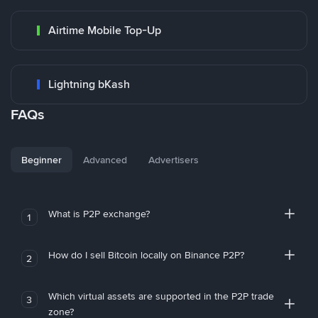
Airtime Mobile Top-Up
Lightning bKash
FAQs
Beginner
Advanced
Advertisers
What is P2P exchange?
1
How do I sell Bitcoin locally on Binance P2P?
2
Which virtual assets are supported in the P2P trade
3
zone?