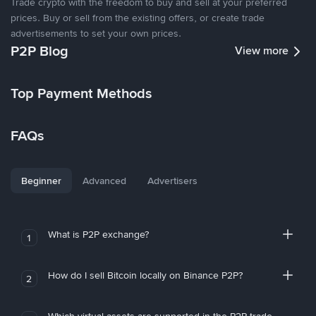
Trade crypto with the freedom to buy and sell at your preferred
prices. Buy or sell from the existing offers, or create trade
advertisements to set your own prices.
P2P Blog
View more
Top Payment Methods
FAQs
Beginner
Advanced
Advertisers
What is P2P exchange?
1
How do I sell Bitcoin locally on Binance P2P?
2