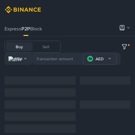
Express
P2P
Block
Buy
Sell
ETH
AED