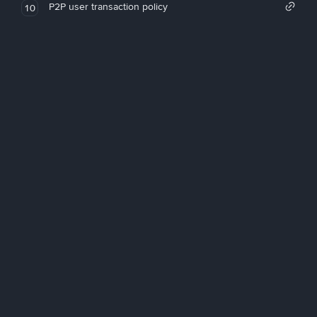
P2P user transaction policy
10