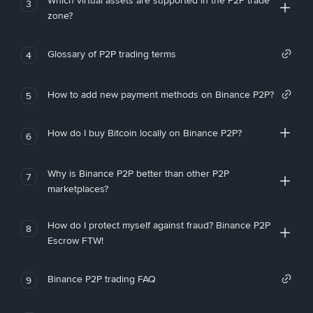
Which virtual assets are supported in the P2P trade
3
zone?
Glossary of P2P trading terms
4
How to add new payment methods on Binance P2P?
5
How do I buy Bitcoin locally on Binance P2P?
6
Why is Binance P2P better than other P2P
7
marketplaces?
How do I protect myself against fraud? Binance P2P
8
Escrow FTW!
Binance P2P trading FAQ
9