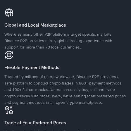
Global and Local Marketplace
Where as many other P2P platforms target specific markets,
Binance P2P provides a truly global trading experience with
support for more than 70 local currencies.
Flexible Payment Methods
Trusted by millions of users worldwide, Binance P2P provides a
safe platform to conduct crypto trades in 800+ payment methods
and 100+ fiat currencies. Users can easily buy, sell and trade
crypto directly with other users, while setting their preferred prices
and payment methods in an open crypto marketplace.
Trade at Your Preferred Prices