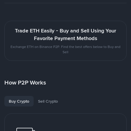
Trade ETH Easily - Buy and Sell Using Your
Favorite Payment Methods
Exchange ETH on Binance P2P. Find the best offers below to Buy and
Sell
How P2P Works
Buy Crypto
Sell Crypto