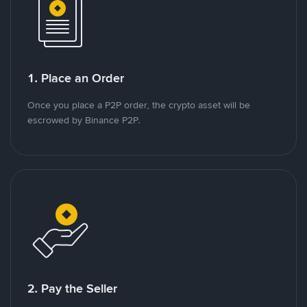
1. Place an Order
Once you place a P2P order, the crypto asset will be
escrowed by Binance P2P.
2. Pay the Seller