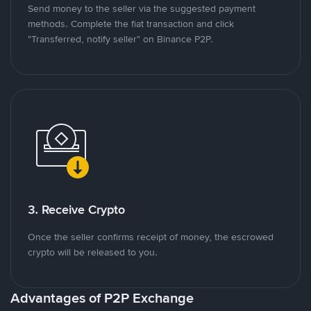
Send money to the seller via the suggested payment
methods. Complete the fiat transaction and click
"Transferred, notify seller" on Binance P2P.
3. Receive Crypto
Once the seller confirms receipt of money, the escrowed
crypto will be released to you.
Advantages of P2P Exchange