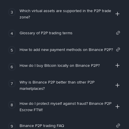
Which virtual assets are supported in the P2P trade
3
zone?
Glossary of P2P trading terms
4
How to add new payment methods on Binance P2P?
5
How do I buy Bitcoin locally on Binance P2P?
6
Why is Binance P2P better than other P2P
7
marketplaces?
How do I protect myself against fraud? Binance P2P
8
Escrow FTW!
Binance P2P trading FAQ
9