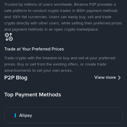
Trusted by millions of users worldwide, Binance P2P provides a
safe platform to conduct crypto trades in 800+ payment methods
and 100+ fiat currencies. Users can easily buy, sell and trade
crypto directly with other users, while setting their preferred prices
and payment methods in an open crypto marketplace.
Trade at Your Preferred Prices
Trade crypto with the freedom to buy and sell at your preferred
prices. Buy or sell from the existing offers, or create trade
advertisements to set your own prices.
P2P Blog
View more
Top Payment Methods
Alipay