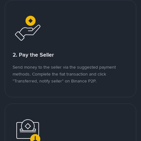
2. Pay the Seller
Send money to the seller via the suggested payment
methods. Complete the fiat transaction and click
"Transferred, notify seller" on Binance P2P.