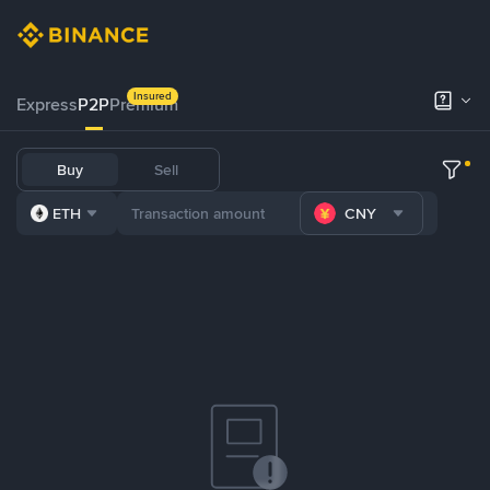
Insured
Express
P2P
Premium
Buy
Sell
ETH
CNY