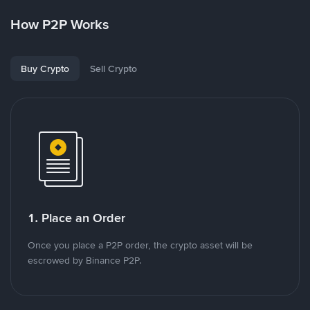
How P2P Works
Buy Crypto
Sell Crypto
1. Place an Order
Once you place a P2P order, the crypto asset will be
escrowed by Binance P2P.