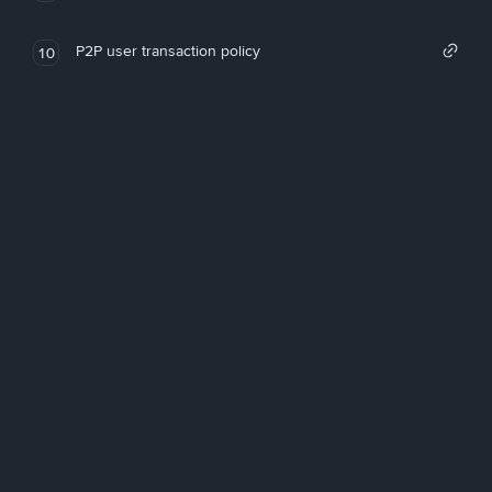
P2P user transaction policy
10