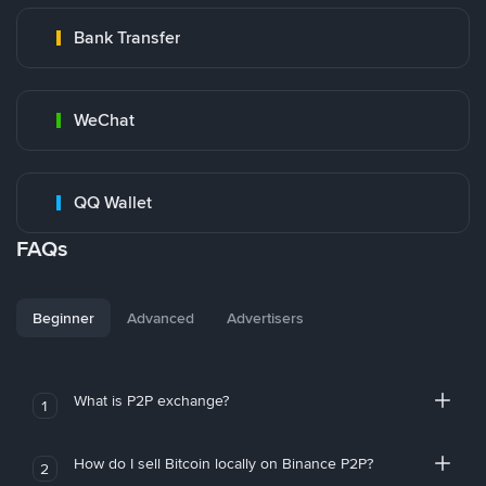
Bank Transfer
WeChat
QQ Wallet
FAQs
Beginner
Advanced
Advertisers
What is P2P exchange?
1
How do I sell Bitcoin locally on Binance P2P?
2