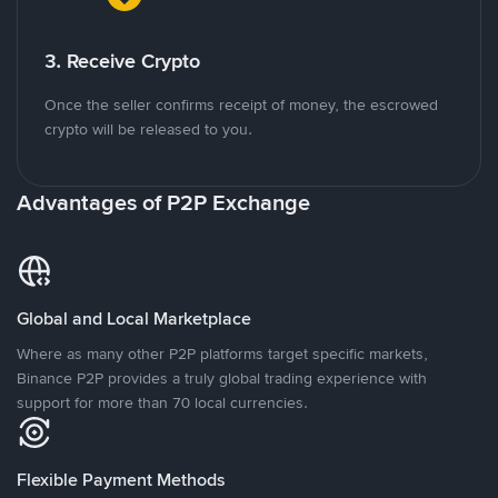
3. Receive Crypto
Once the seller confirms receipt of money, the escrowed
crypto will be released to you.
Advantages of P2P Exchange
Global and Local Marketplace
Where as many other P2P platforms target specific markets,
Binance P2P provides a truly global trading experience with
support for more than 70 local currencies.
Flexible Payment Methods