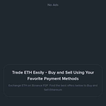
No Ads
Trade ETH Easily - Buy and Sell Using Your
Favorite Payment Methods
Exchange ETH on Binance P2P. Find the best offers below to Buy and
Sell Ethereum