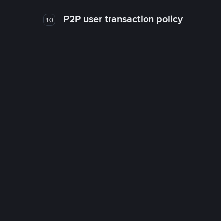
P2P user transaction policy
10