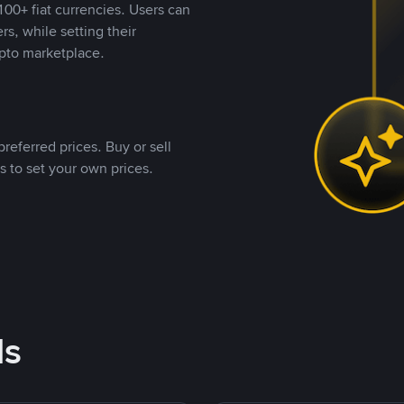
00+ fiat currencies. Users can
rs, while setting their
pto marketplace.
referred prices. Buy or sell
s to set your own prices.
ds