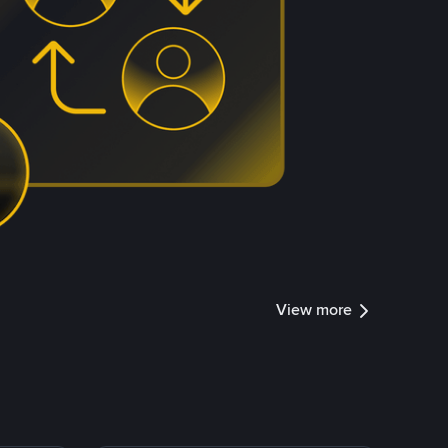
View more