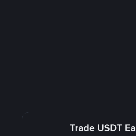
Trade USDT Easi