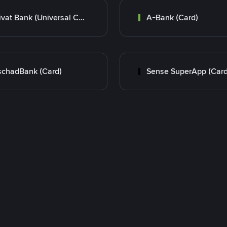
Privat Bank (Universal Card)
A-Bank (Card)
chadBank (Card)
Sense SuperApp (Card