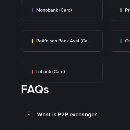
Monobank (Card)
Raiffeisen Bank Aval (Card)
Os
Izibank (Card)
FAQs
What is P2P exchange?
1