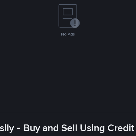
No Ads
ly - Buy and Sell Using Credit