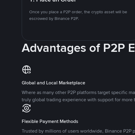
Once you place a P2P order, the crypto asset will be
escrowed by Binance P2P.
Advantages of P2P 
Global and Local Marketplace
Where as many other P2P platforms target specific ma
truly global trading experience with support for more 
Flexible Payment Methods
Trusted by millions of users worldwide, Binance P2P p