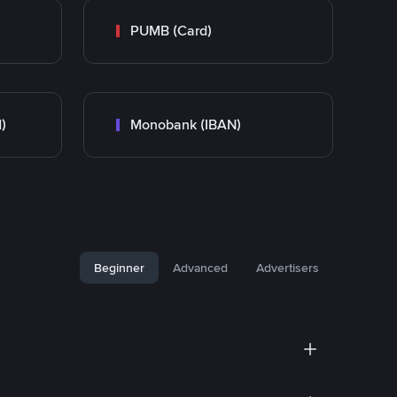
PUMB (Card)
)
Monobank (IBAN)
Beginner
Advanced
Advertisers