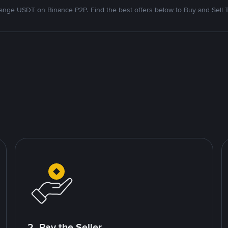
nge USDT on Binance P2P. Find the best offers below to Buy and Sell 
2. Pay the Seller