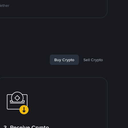
Tether
Buy Crypto
Sell Crypto
3. Receive Crypto