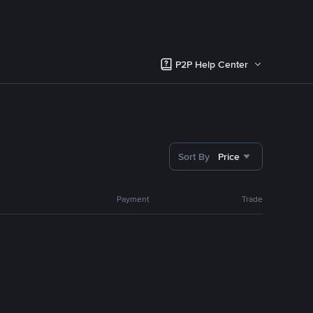
P2P Help Center
Sort By
Price
Payment
Trade