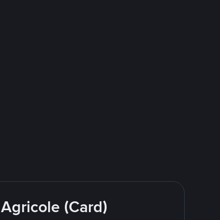
 Agricole (Card)