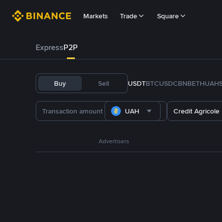
Markets
Trade
Square
Express
P2P
Buy
Sell
USDT
BTC
USDC
BNB
ETH
UAH
UAH
Credit Agricole
Advertisers