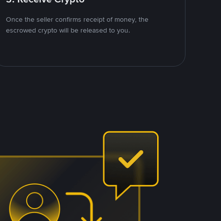
Once the seller confirms receipt of money, the
escrowed crypto will be released to you.