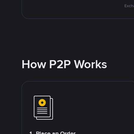
Excha
How P2P Works
1. Place an Order