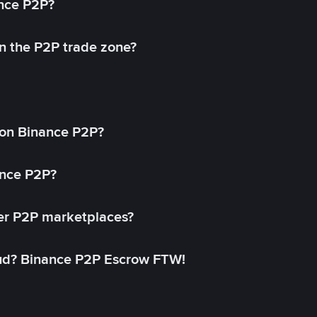
ance P2P?
in the P2P trade zone?
on Binance P2P?
ance P2P?
her P2P marketplaces?
aud? Binance P2P Escrow FTW!