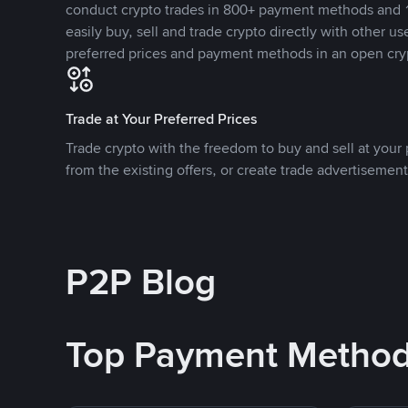
conduct crypto trades in 800+ payment methods and 1
easily buy, sell and trade crypto directly with other use
preferred prices and payment methods in an open cry
Trade at Your Preferred Prices
Trade crypto with the freedom to buy and sell at your p
from the existing offers, or create trade advertisement
P2P Blog
Top Payment Metho