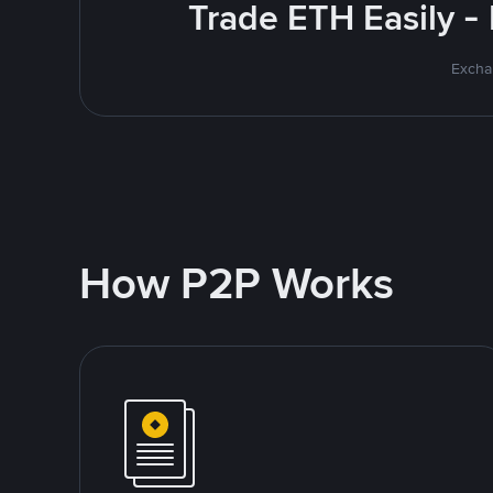
Trade ETH Easily -
Excha
How P2P Works