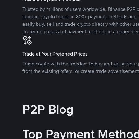
Trusted by millions of users worldwide, Binance P2P p
conduct crypto trades in 800+ payment methods and 1
easily buy, sell and trade crypto directly with other use
preferred prices and payment methods in an open cry
Trade at Your Preferred Prices
Trade crypto with the freedom to buy and sell at your p
from the existing offers, or create trade advertisement
P2P Blog
Top Payment Metho