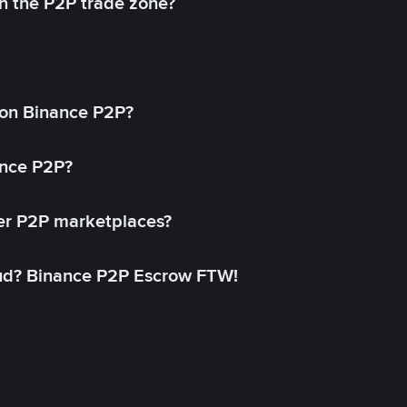
in the P2P trade zone?
on Binance P2P?
ance P2P?
her P2P marketplaces?
aud? Binance P2P Escrow FTW!