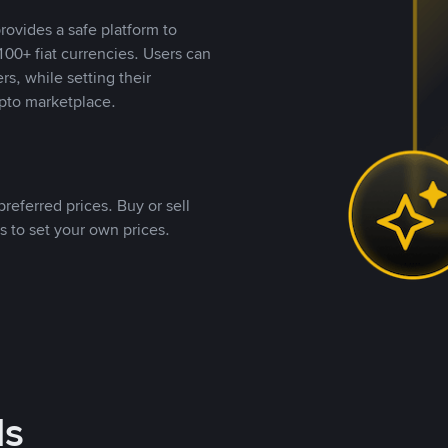
rovides a safe platform to
00+ fiat currencies. Users can
rs, while setting their
pto marketplace.
referred prices. Buy or sell
s to set your own prices.
ds