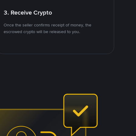
3. Receive Crypto
Once the seller confirms receipt of money, the
escrowed crypto will be released to you.