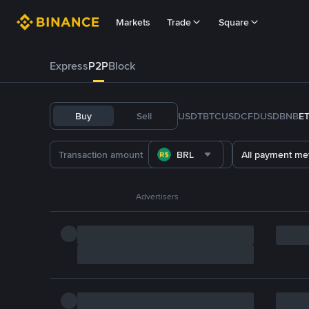
Markets
Trade
Square
Express
P2P
Block
Buy
Sell
USDT
BTC
USDC
FDUSD
BNB
E
BRL
All payment me
Advertisers