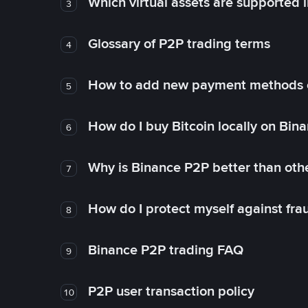
Which virtual assets are supported 
3
Glossary of P2P trading terms
4
How to add new payment methods 
5
How do I buy Bitcoin locally on Bin
6
Why is Binance P2P better than ot
7
How do I protect myself against fr
8
Binance P2P trading FAQ
9
P2P user transaction policy
10