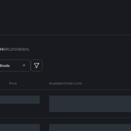
TH
BRL
DOGE
SOL
thods
Price
Available/Order Limit