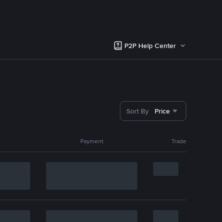
P2P Help Center
Sort By
Price
Payment
Trade