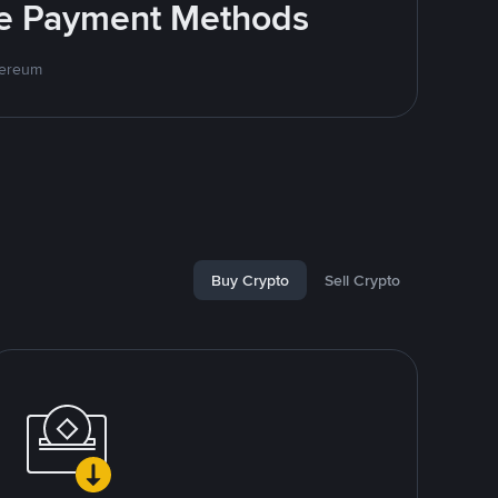
ite Payment Methods
hereum
Buy Crypto
Sell Crypto