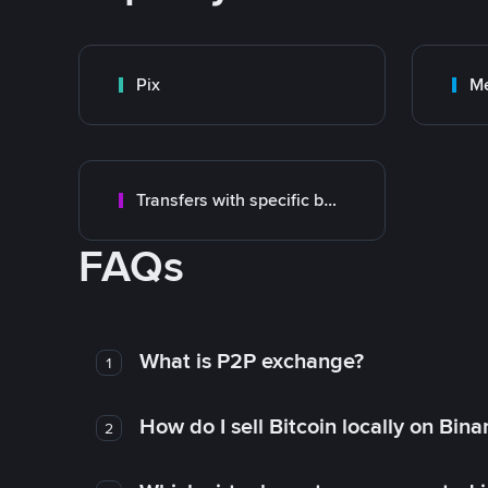
Pix
M
Transfers with specific bank
FAQs
What is P2P exchange?
1
How do I sell Bitcoin locally on Bin
2