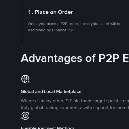
1. Place an Order
Once you place a P2P order, the crypto asset will be
escrowed by Binance P2P.
Advantages of P2P 
Global and Local Marketplace
Where as many other P2P platforms target specific ma
truly global trading experience with support for more 
Flexible Payment Methods