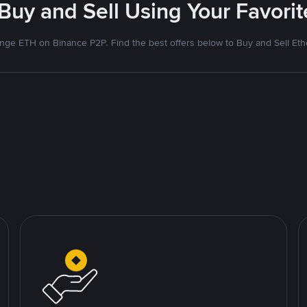
 Buy and Sell Using Your Favor
nge ETH on Binance P2P. Find the best offers below to Buy and Sell Et