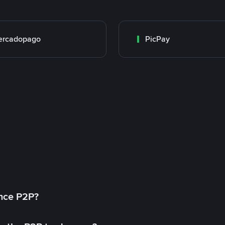
ercadopago
PicPay
ance P2P?