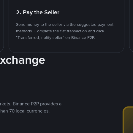
2. Pay the Seller
Send money to the seller via the suggested payment
methods. Complete the fiat transaction and click
"Transferred, notify seller" on Binance P2P.
Exchange
rkets, Binance P2P provides a
than 70 local currencies.