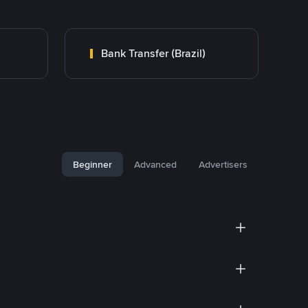
Bank Transfer (Brazil)
Beginner
Advanced
Advertisers