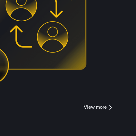
View more