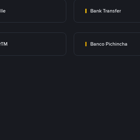
lle
Bank Transfer
rTM
Banco Pichincha