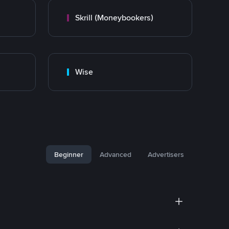
Skrill (Moneybookers)
Wise
Beginner
Advanced
Advertisers