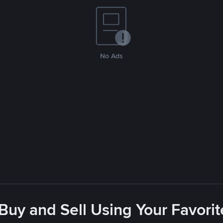
No Ads
 Buy and Sell Using Your Favor