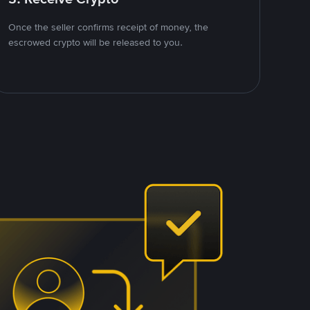
Once the seller confirms receipt of money, the
escrowed crypto will be released to you.