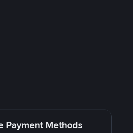
ite Payment Methods