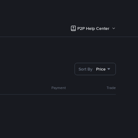
P2P Help Center
Sort By
Price
Payment
Trade