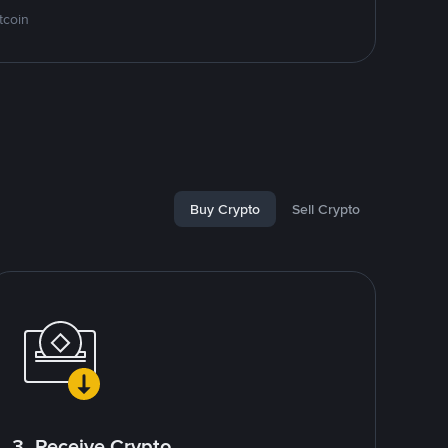
tcoin
Buy Crypto
Sell Crypto
3. Receive Crypto