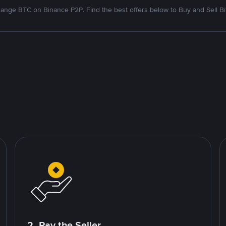
ange BTC on Binance P2P. Find the best offers below to Buy and Sell Bi
2. Pay the Seller