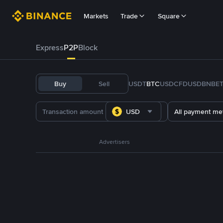
Markets
Trade
Square
Express
P2P
Block
Buy
Sell
USDT
BTC
USDC
FDUSD
BNB
E
USD
All payment me
Advertisers