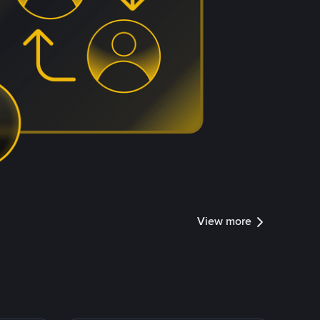
View more