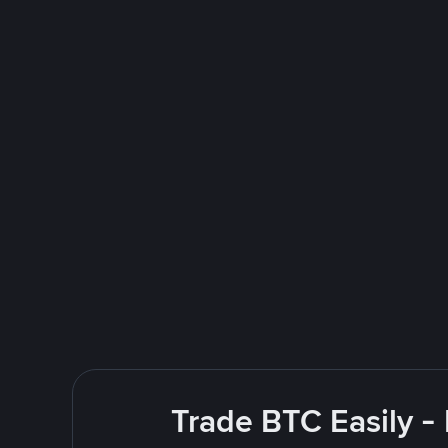
Trade BTC Easily -