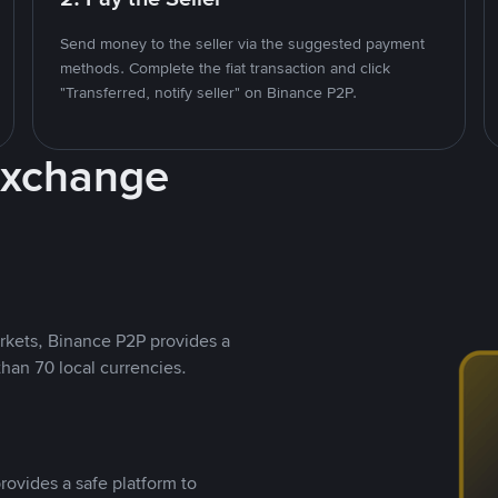
Send money to the seller via the suggested payment
methods. Complete the fiat transaction and click
"Transferred, notify seller" on Binance P2P.
Exchange
rkets, Binance P2P provides a
than 70 local currencies.
rovides a safe platform to