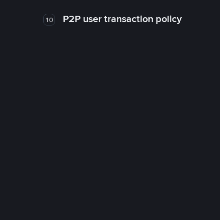
P2P user transaction policy
10