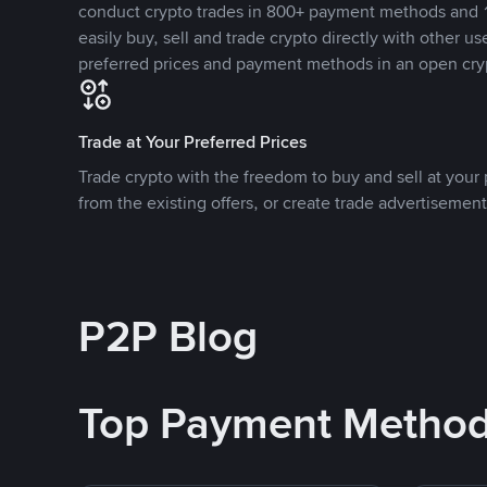
conduct crypto trades in 800+ payment methods and 1
easily buy, sell and trade crypto directly with other use
preferred prices and payment methods in an open cry
Trade at Your Preferred Prices
Trade crypto with the freedom to buy and sell at your p
from the existing offers, or create trade advertisement
P2P Blog
Top Payment Metho