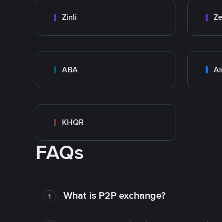
Zinli
Ze
ABA
Ai
KHQR
FAQs
What is P2P exchange?
1