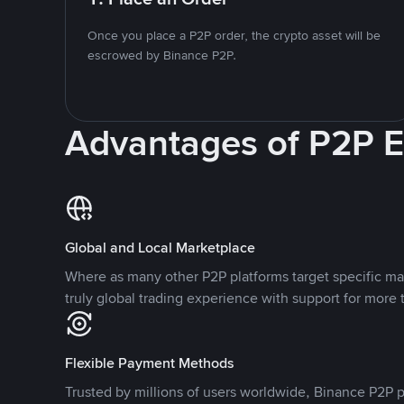
Once you place a P2P order, the crypto asset will be
escrowed by Binance P2P.
Advantages of P2P 
Global and Local Marketplace
Where as many other P2P platforms target specific ma
truly global trading experience with support for more 
Flexible Payment Methods
Trusted by millions of users worldwide, Binance P2P p