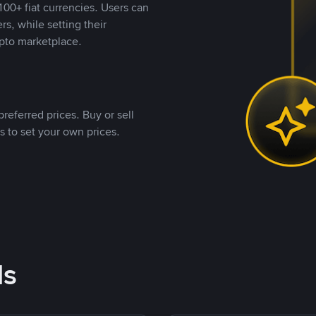
00+ fiat currencies. Users can
rs, while setting their
pto marketplace.
referred prices. Buy or sell
s to set your own prices.
ds