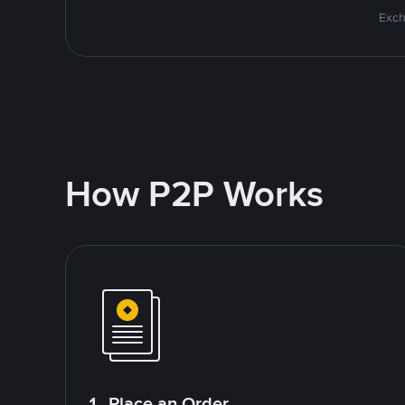
Exch
How P2P Works
1. Place an Order