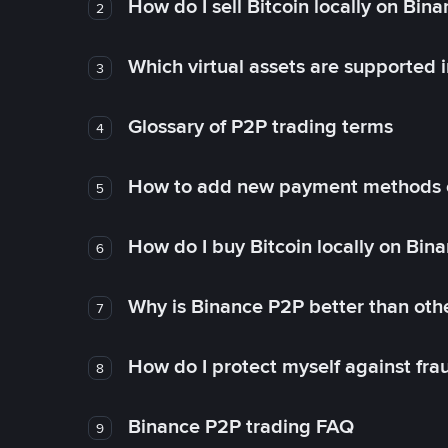
How do I sell Bitcoin locally on Bin
2
Which virtual assets are supported 
3
Glossary of P2P trading terms
4
How to add new payment methods 
5
How do I buy Bitcoin locally on Bin
6
Why is Binance P2P better than ot
7
How do I protect myself against fr
8
Binance P2P trading FAQ
9