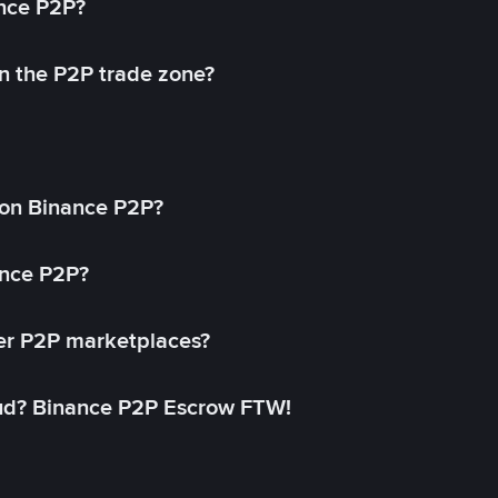
ance P2P?
in the P2P trade zone?
on Binance P2P?
ance P2P?
her P2P marketplaces?
aud? Binance P2P Escrow FTW!