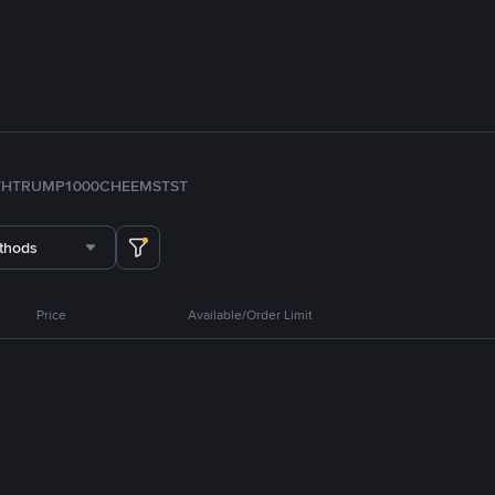
TH
TRUMP
1000CHEEMS
TST
thods
Price
Available/Order Limit