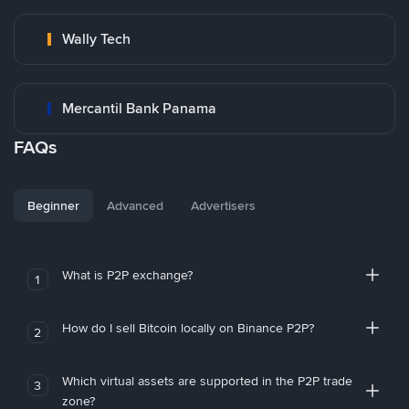
Wally Tech
Mercantil Bank Panama
FAQs
Beginner
Advanced
Advertisers
What is P2P exchange?
1
How do I sell Bitcoin locally on Binance P2P?
2
Which virtual assets are supported in the P2P trade
3
zone?