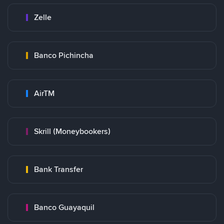
Zelle
Banco Pichincha
AirTM
Skrill (Moneybookers)
Bank Transfer
Banco Guayaquil