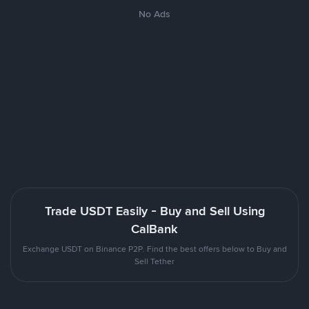
No Ads
Trade USDT Easily - Buy and Sell Using
CalBank
Exchange USDT on Binance P2P. Find the best offers below to Buy and
Sell Tether