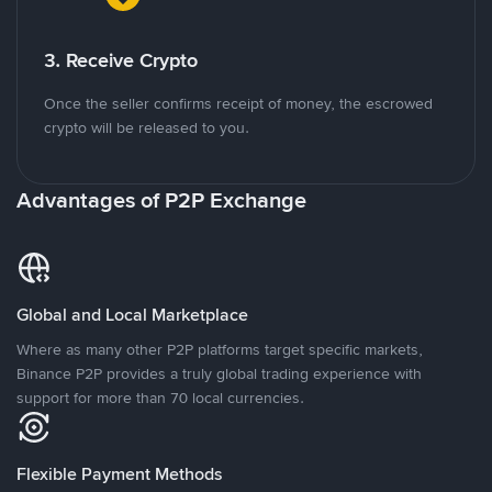
3. Receive Crypto
Once the seller confirms receipt of money, the escrowed
crypto will be released to you.
Advantages of P2P Exchange
Global and Local Marketplace
Where as many other P2P platforms target specific markets,
Binance P2P provides a truly global trading experience with
support for more than 70 local currencies.
Flexible Payment Methods