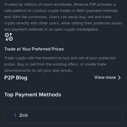
Trusted by millions of users worldwide, Binance P2P provides a
safe platform to conduct crypto trades in 800+ payment methods
and 100+ fiat currencies. Users can easily buy, sell and trade
crypto directly with other users, while setting their preferred prices
and payment methods in an open crypto marketplace.
Trade at Your Preferred Prices
Trade crypto with the freedom to buy and sell at your preferred
prices. Buy or sell from the existing offers, or create trade
advertisements to set your own prices.
P2P Blog
View more
Top Payment Methods
Zinli