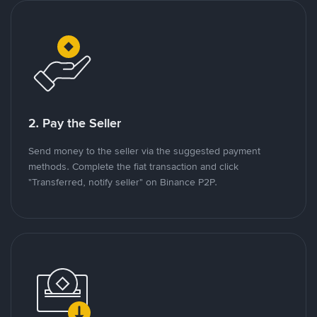
2. Pay the Seller
Send money to the seller via the suggested payment
methods. Complete the fiat transaction and click
"Transferred, notify seller" on Binance P2P.