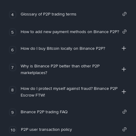
Glossary of P2P trading terms
4
How to add new payment methods on Binance P2P?
5
How do I buy Bitcoin locally on Binance P2P?
6
Why is Binance P2P better than other P2P
7
marketplaces?
How do I protect myself against fraud? Binance P2P
8
Escrow FTW!
Binance P2P trading FAQ
9
P2P user transaction policy
10