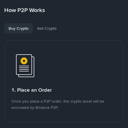
How P2P Works
Buy Crypto
Sell Crypto
1. Place an Order
Once you place a P2P order, the crypto asset will be
escrowed by Binance P2P.