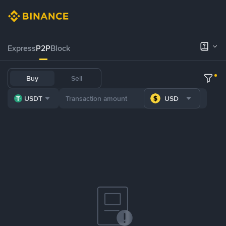
Express
P2P
Block
Buy
Sell
USDT
USD