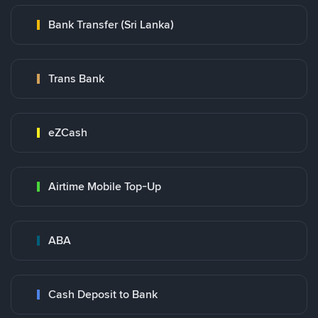
Bank Transfer (Sri Lanka)
Trans Bank
eZCash
Airtime Mobile Top-Up
ABA
Cash Deposit to Bank