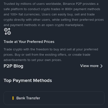
Trusted by millions of users worldwide, Binance P2P provides a
safe platform to conduct crypto trades in 800+ payment methods
and 100+ fiat currencies. Users can easily buy, sell and trade
crypto directly with other users, while setting their preferred prices
and payment methods in an open crypto marketplace.
Trade at Your Preferred Prices
Trade crypto with the freedom to buy and sell at your preferred
prices. Buy or sell from the existing offers, or create trade
advertisements to set your own prices.
P2P Blog
View more
Top Payment Methods
Bank Transfer