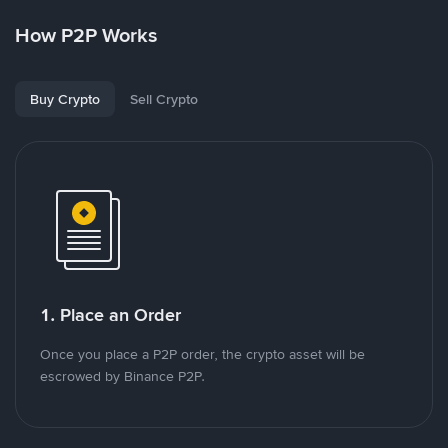
How P2P Works
Buy Crypto
Sell Crypto
1. Place an Order
Once you place a P2P order, the crypto asset will be
escrowed by Binance P2P.