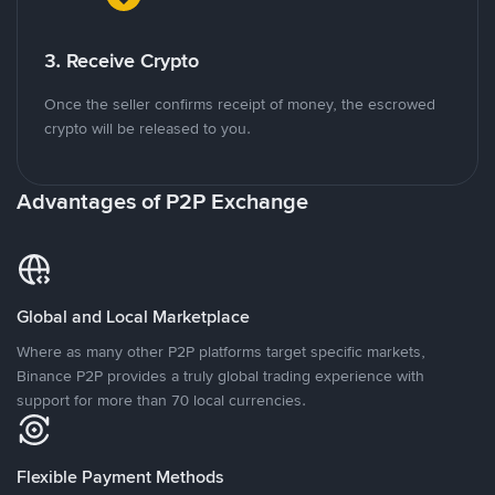
3. Receive Crypto
Once the seller confirms receipt of money, the escrowed
crypto will be released to you.
Advantages of P2P Exchange
Global and Local Marketplace
Where as many other P2P platforms target specific markets,
Binance P2P provides a truly global trading experience with
support for more than 70 local currencies.
Flexible Payment Methods