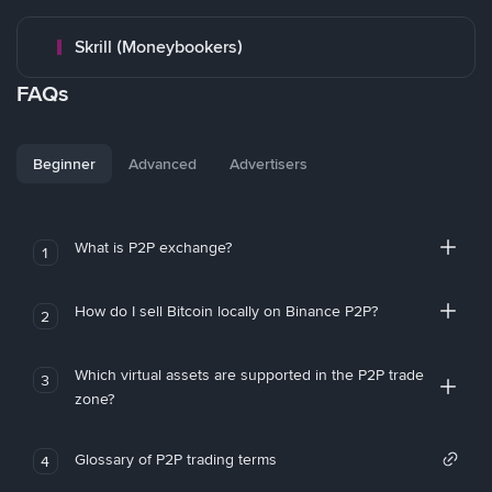
Skrill (Moneybookers)
FAQs
Beginner
Advanced
Advertisers
What is P2P exchange?
1
How do I sell Bitcoin locally on Binance P2P?
2
Which virtual assets are supported in the P2P trade
3
zone?
Glossary of P2P trading terms
4