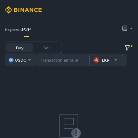
Express
P2P
Buy
Sell
USDC
LKR