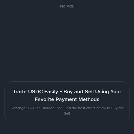
No Ads
Trade USDC Easily - Buy and Sell Using Your
Favorite Payment Methods
Exchange USDC on Binance P2P. Find the best offers below to Buy and
Sell