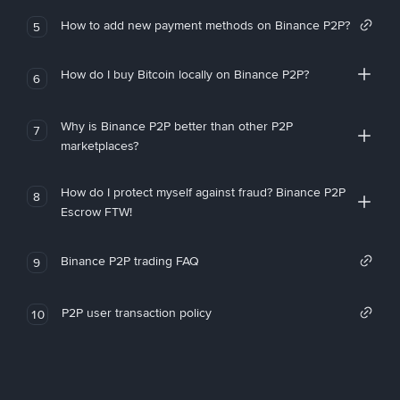
How to add new payment methods on Binance P2P?
5
How do I buy Bitcoin locally on Binance P2P?
6
Why is Binance P2P better than other P2P
7
marketplaces?
How do I protect myself against fraud? Binance P2P
8
Escrow FTW!
Binance P2P trading FAQ
9
P2P user transaction policy
10