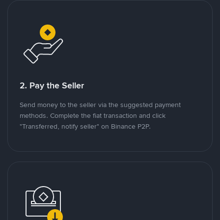
2. Pay the Seller
Send money to the seller via the suggested payment
methods. Complete the fiat transaction and click
"Transferred, notify seller" on Binance P2P.