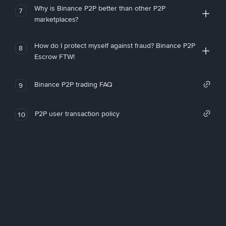
Why is Binance P2P better than other P2P
7
marketplaces?
How do I protect myself against fraud? Binance P2P
8
Escrow FTW!
Binance P2P trading FAQ
9
P2P user transaction policy
10