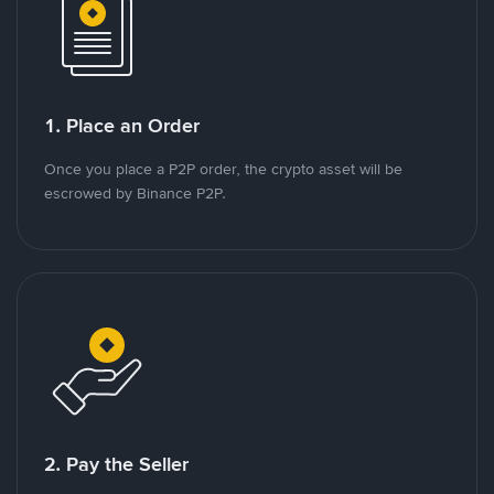
1. Place an Order
Once you place a P2P order, the crypto asset will be
escrowed by Binance P2P.
2. Pay the Seller