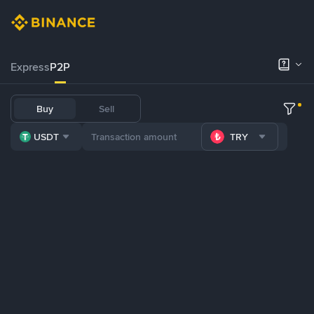
Express
P2P
Buy
Sell
USDT
TRY