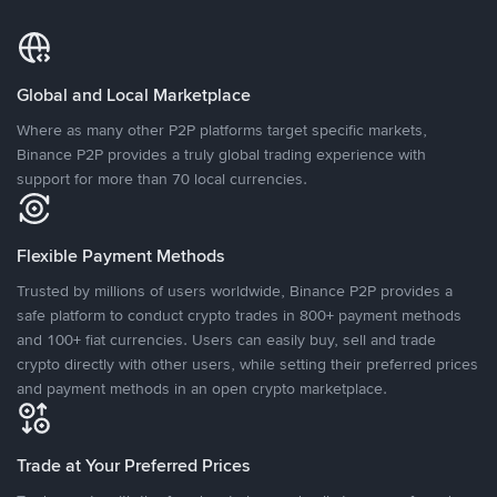
Global and Local Marketplace
Where as many other P2P platforms target specific markets,
Binance P2P provides a truly global trading experience with
support for more than 70 local currencies.
Flexible Payment Methods
Trusted by millions of users worldwide, Binance P2P provides a
safe platform to conduct crypto trades in 800+ payment methods
and 100+ fiat currencies. Users can easily buy, sell and trade
crypto directly with other users, while setting their preferred prices
and payment methods in an open crypto marketplace.
Trade at Your Preferred Prices