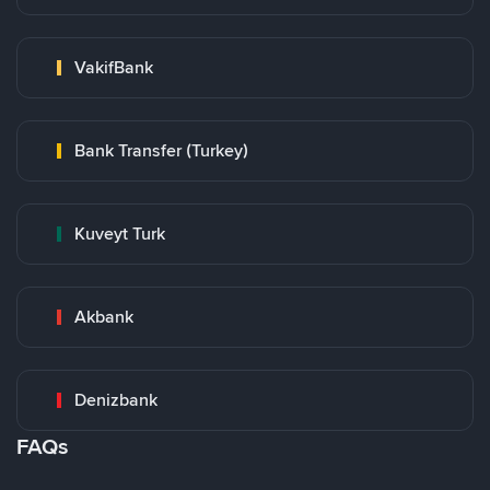
VakifBank
Bank Transfer (Turkey)
Kuveyt Turk
Akbank
Denizbank
FAQs