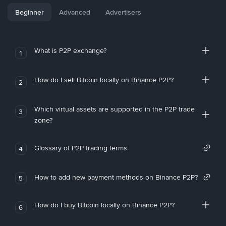
Beginner
Advanced
Advertisers
What is P2P exchange?
1
How do I sell Bitcoin locally on Binance P2P?
2
Which virtual assets are supported in the P2P trade
3
zone?
Glossary of P2P trading terms
4
How to add new payment methods on Binance P2P?
5
How do I buy Bitcoin locally on Binance P2P?
6