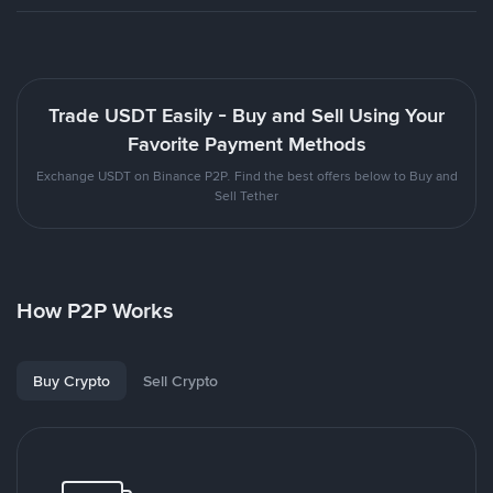
Trade USDT Easily - Buy and Sell Using Your
Favorite Payment Methods
Exchange USDT on Binance P2P. Find the best offers below to Buy and
Sell Tether
How P2P Works
Buy Crypto
Sell Crypto