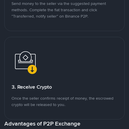
Send money to the seller via the suggested payment
methods. Complete the fiat transaction and click
"Transferred, notify seller" on Binance P2P.
3. Receive Crypto
Once the seller confirms receipt of money, the escrowed
crypto will be released to you.
Advantages of P2P Exchange