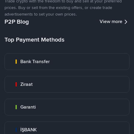
Trade crypto with the freedom to buy and sell at your preferred
prices. Buy or sell from the existing offers, or create trade
advertisements to set your own prices.
P2P Blog
View more
Top Payment Methods
Bank Transfer
Ziraat
Garanti
İŞBANK