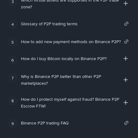
Which virtual assets are supported in the P2P trade
3
zone?
Glossary of P2P trading terms
4
How to add new payment methods on Binance P2P?
5
How do I buy Bitcoin locally on Binance P2P?
6
Why is Binance P2P better than other P2P
7
marketplaces?
How do I protect myself against fraud? Binance P2P
8
Escrow FTW!
Binance P2P trading FAQ
9