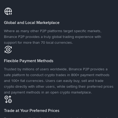
Global and Local Marketplace
Where as many other P2P platforms target specific markets,
Binance P2P provides a truly global trading experience with
support for more than 70 local currencies.
Flexible Payment Methods
Trusted by millions of users worldwide, Binance P2P provides a
safe platform to conduct crypto trades in 800+ payment methods
and 100+ fiat currencies. Users can easily buy, sell and trade
crypto directly with other users, while setting their preferred prices
and payment methods in an open crypto marketplace.
Trade at Your Preferred Prices