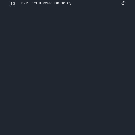
P2P user transaction policy
10