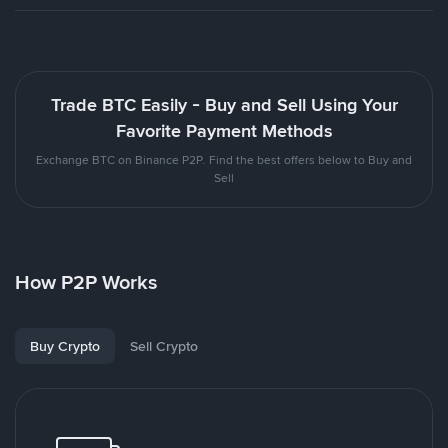
Trade BTC Easily - Buy and Sell Using Your
Favorite Payment Methods
Exchange BTC on Binance P2P. Find the best offers below to Buy and
Sell
How P2P Works
Buy Crypto
Sell Crypto