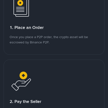
1. Place an Order
Once you place a P2P order, the crypto asset will be
escrowed by Binance P2P.
2. Pay the Seller