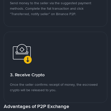
Send money to the seller via the suggested payment
methods. Complete the fiat transaction and click
"Transferred, notify seller" on Binance P2P.
3. Receive Crypto
Once the seller confirms receipt of money, the escrowed
crypto will be released to you.
Advantages of P2P Exchange