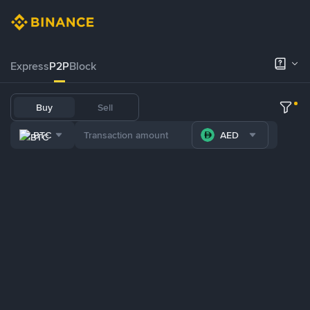
Express
P2P
Block
Buy
Sell
BTC
AED