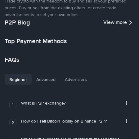
Trade crypto with the freedom to buy and sell at your preferred
prices. Buy or sell from the existing offers, or create trade
advertisements to set your own prices.
P2P Blog
View more
Top Payment Methods
FAQs
Beginner
Advanced
Advertisers
What is P2P exchange?
1
How do I sell Bitcoin locally on Binance P2P?
2