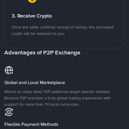
3. Receive Crypto
Once the seller confirms receipt of money, the escrowed
crypto will be released to you.
Advantages of P2P Exchange
Global and Local Marketplace
Where as many other P2P platforms target specific markets,
Binance P2P provides a truly global trading experience with
support for more than 70 local currencies.
Flexible Payment Methods