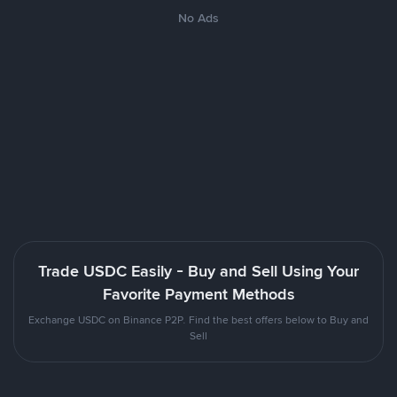
No Ads
Trade USDC Easily - Buy and Sell Using Your
Favorite Payment Methods
Exchange USDC on Binance P2P. Find the best offers below to Buy and
Sell