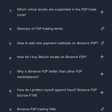
Which virtual assets are supported in the P2P trade
3
zone?
Glossary of P2P trading terms
4
How to add new payment methods on Binance P2P?
5
How do I buy Bitcoin locally on Binance P2P?
6
Why is Binance P2P better than other P2P
7
marketplaces?
How do I protect myself against fraud? Binance P2P
8
Escrow FTW!
Binance P2P trading FAQ
9