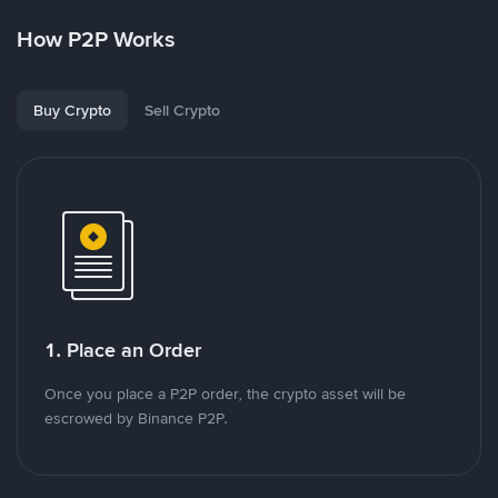
How P2P Works
Buy Crypto
Sell Crypto
1. Place an Order
Once you place a P2P order, the crypto asset will be
escrowed by Binance P2P.