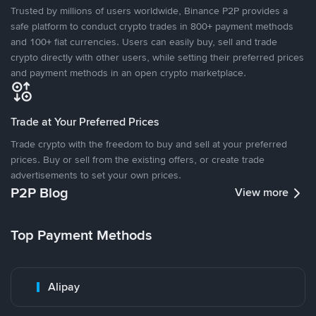
Trusted by millions of users worldwide, Binance P2P provides a
safe platform to conduct crypto trades in 800+ payment methods
and 100+ fiat currencies. Users can easily buy, sell and trade
crypto directly with other users, while setting their preferred prices
and payment methods in an open crypto marketplace.
Trade at Your Preferred Prices
Trade crypto with the freedom to buy and sell at your preferred
prices. Buy or sell from the existing offers, or create trade
advertisements to set your own prices.
P2P Blog
View more
Top Payment Methods
Alipay