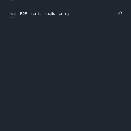
P2P user transaction policy
10