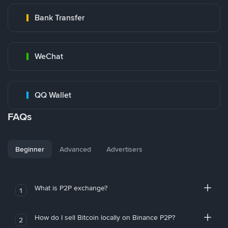
Bank Transfer
WeChat
QQ Wallet
FAQs
Beginner
Advanced
Advertisers
What is P2P exchange?
1
How do I sell Bitcoin locally on Binance P2P?
2