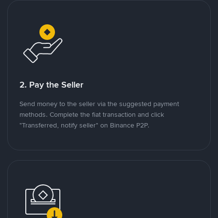
2. Pay the Seller
Send money to the seller via the suggested payment
methods. Complete the fiat transaction and click
"Transferred, notify seller" on Binance P2P.