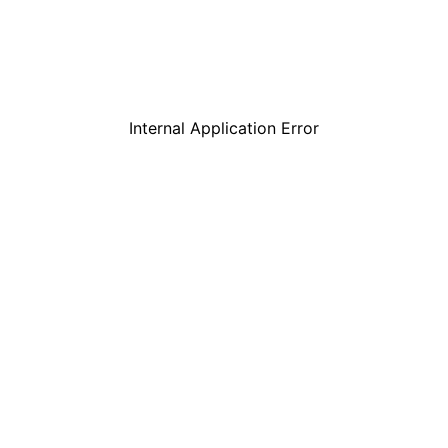
Internal Application Error