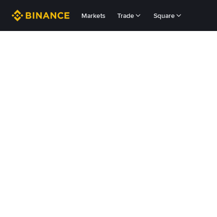
Markets
Trade
Square