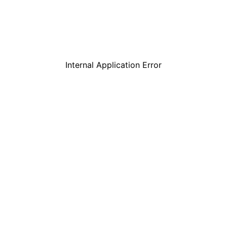
Internal Application Error