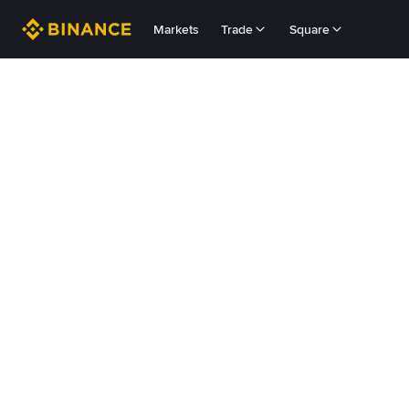
Markets
Trade
Square