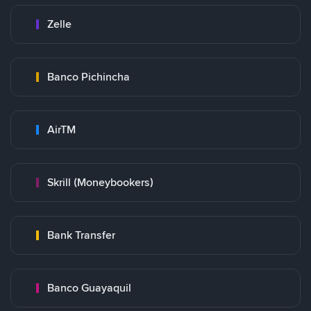
Zelle
Banco Pichincha
AirTM
Skrill (Moneybookers)
Bank Transfer
Banco Guayaquil