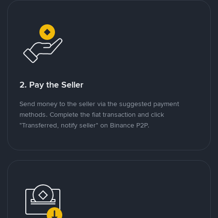
2. Pay the Seller
Send money to the seller via the suggested payment
methods. Complete the fiat transaction and click
"Transferred, notify seller" on Binance P2P.