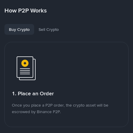
How P2P Works
Buy Crypto
Sell Crypto
1. Place an Order
Once you place a P2P order, the crypto asset will be
escrowed by Binance P2P.