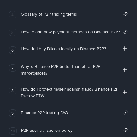
Glossary of P2P trading terms
4
How to add new payment methods on Binance P2P?
5
How do I buy Bitcoin locally on Binance P2P?
6
Why is Binance P2P better than other P2P
7
marketplaces?
How do I protect myself against fraud? Binance P2P
8
Escrow FTW!
Binance P2P trading FAQ
9
P2P user transaction policy
10