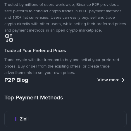
Trusted by millions of users worldwide, Binance P2P provides a
safe platform to conduct crypto trades in 800+ payment methods
and 100+ fiat currencies. Users can easily buy, sell and trade
crypto directly with other users, while setting their preferred prices
and payment methods in an open crypto marketplace.
Trade at Your Preferred Prices
Trade crypto with the freedom to buy and sell at your preferred
prices. Buy or sell from the existing offers, or create trade
advertisements to set your own prices.
P2P Blog
View more
Top Payment Methods
Zinli