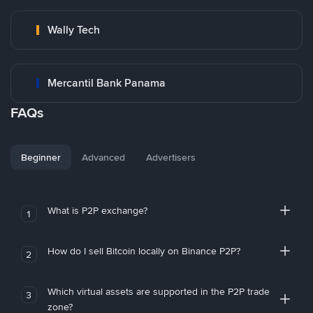
Wally Tech
Mercantil Bank Panama
FAQs
Beginner
Advanced
Advertisers
What is P2P exchange?
1
How do I sell Bitcoin locally on Binance P2P?
2
Which virtual assets are supported in the P2P trade
3
zone?