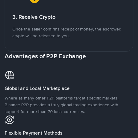
3. Receive Crypto
Once the seller confirms receipt of money, the escrowed
crypto will be released to you.
Advantages of P2P Exchange
Global and Local Marketplace
Where as many other P2P platforms target specific markets,
Binance P2P provides a truly global trading experience with
support for more than 70 local currencies.
Flexible Payment Methods