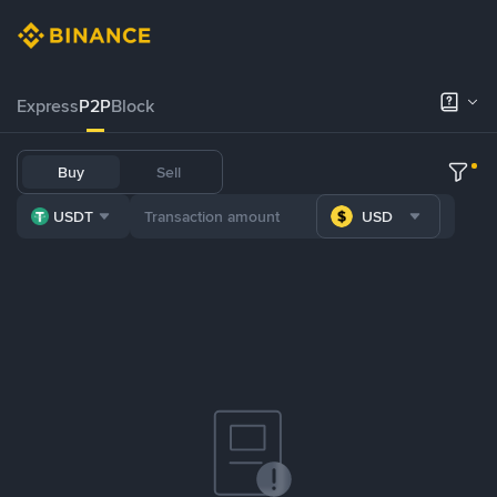
Express
P2P
Block
Buy
Sell
USDT
USD