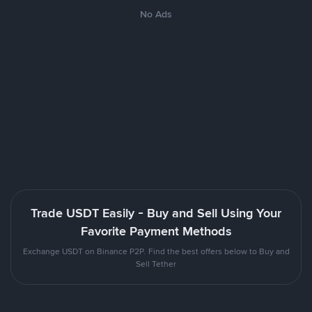
No Ads
Trade USDT Easily - Buy and Sell Using Your
Favorite Payment Methods
Exchange USDT on Binance P2P. Find the best offers below to Buy and
Sell Tether