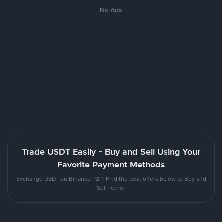
No Ads
Trade USDT Easily - Buy and Sell Using Your
Favorite Payment Methods
Exchange USDT on Binance P2P. Find the best offers below to Buy and
Sell Tether