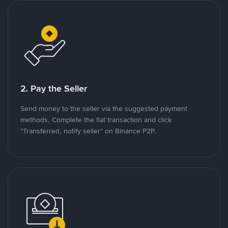
2. Pay the Seller
Send money to the seller via the suggested payment
methods. Complete the fiat transaction and click
"Transferred, notify seller" on Binance P2P.