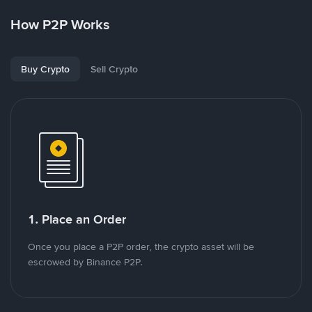
How P2P Works
Buy Crypto
Sell Crypto
1. Place an Order
Once you place a P2P order, the crypto asset will be
escrowed by Binance P2P.