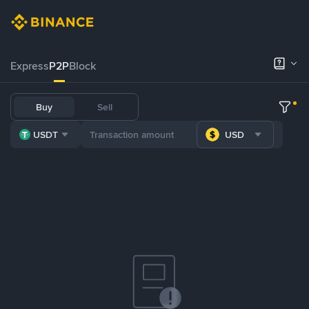
Express
P2P
Block
Buy
Sell
USDT
USD