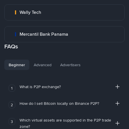
Wally Tech
Mercantil Bank Panama
FAQs
Beginner
Advanced
Advertisers
What is P2P exchange?
1
How do I sell Bitcoin locally on Binance P2P?
2
Which virtual assets are supported in the P2P trade
3
zone?