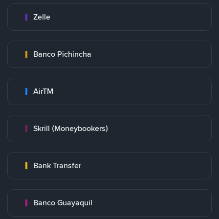
Zelle
Banco Pichincha
AirTM
Skrill (Moneybookers)
Bank Transfer
Banco Guayaquil