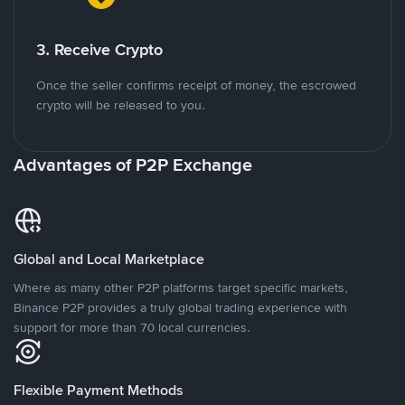
3. Receive Crypto
Once the seller confirms receipt of money, the escrowed
crypto will be released to you.
Advantages of P2P Exchange
Global and Local Marketplace
Where as many other P2P platforms target specific markets,
Binance P2P provides a truly global trading experience with
support for more than 70 local currencies.
Flexible Payment Methods