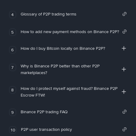
Glossary of P2P trading terms
4
How to add new payment methods on Binance P2P?
5
How do I buy Bitcoin locally on Binance P2P?
6
Why is Binance P2P better than other P2P
7
marketplaces?
How do I protect myself against fraud? Binance P2P
8
Escrow FTW!
Binance P2P trading FAQ
9
P2P user transaction policy
10