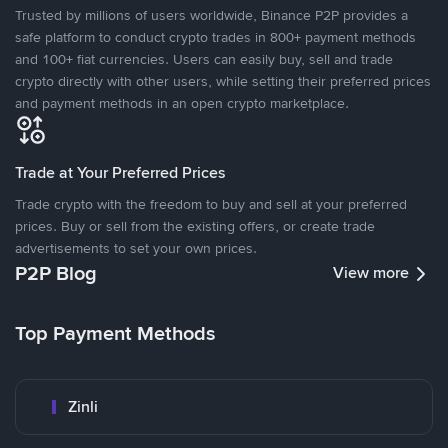
Trusted by millions of users worldwide, Binance P2P provides a
safe platform to conduct crypto trades in 800+ payment methods
and 100+ fiat currencies. Users can easily buy, sell and trade
crypto directly with other users, while setting their preferred prices
and payment methods in an open crypto marketplace.
Trade at Your Preferred Prices
Trade crypto with the freedom to buy and sell at your preferred
prices. Buy or sell from the existing offers, or create trade
advertisements to set your own prices.
P2P Blog
View more
Top Payment Methods
Zinli