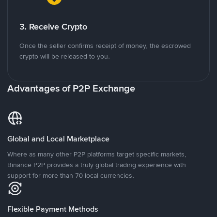
3. Receive Crypto
Once the seller confirms receipt of money, the escrowed
crypto will be released to you.
Advantages of P2P Exchange
Global and Local Marketplace
Where as many other P2P platforms target specific markets,
Binance P2P provides a truly global trading experience with
support for more than 70 local currencies.
Flexible Payment Methods