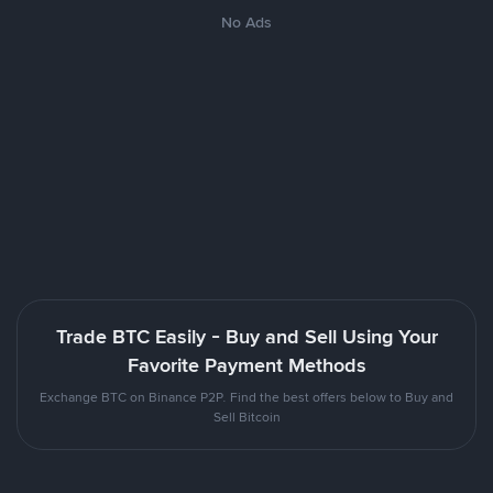
No Ads
Trade BTC Easily - Buy and Sell Using Your
Favorite Payment Methods
Exchange BTC on Binance P2P. Find the best offers below to Buy and
Sell Bitcoin