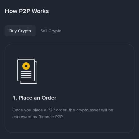
How P2P Works
Buy Crypto
Sell Crypto
1. Place an Order
Once you place a P2P order, the crypto asset will be
escrowed by Binance P2P.