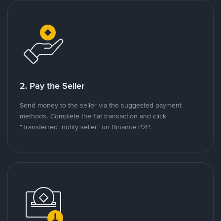
2. Pay the Seller
Send money to the seller via the suggested payment
methods. Complete the fiat transaction and click
"Transferred, notify seller" on Binance P2P.