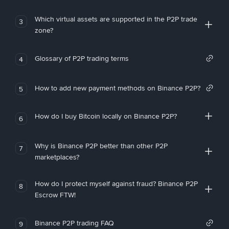
Which virtual assets are supported in the P2P trade
3
zone?
Glossary of P2P trading terms
4
How to add new payment methods on Binance P2P?
5
How do I buy Bitcoin locally on Binance P2P?
6
Why is Binance P2P better than other P2P
7
marketplaces?
How do I protect myself against fraud? Binance P2P
8
Escrow FTW!
Binance P2P trading FAQ
9