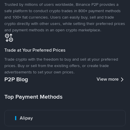
Trusted by millions of users worldwide, Binance P2P provides a
safe platform to conduct crypto trades in 800+ payment methods
and 100+ fiat currencies. Users can easily buy, sell and trade
crypto directly with other users, while setting their preferred prices
and payment methods in an open crypto marketplace.
Trade at Your Preferred Prices
Trade crypto with the freedom to buy and sell at your preferred
prices. Buy or sell from the existing offers, or create trade
advertisements to set your own prices.
P2P Blog
View more
Top Payment Methods
Alipay