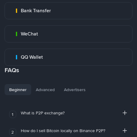
Bank Transfer
WeChat
QQ Wallet
FAQs
Beginner
Advanced
Advertisers
What is P2P exchange?
1
How do I sell Bitcoin locally on Binance P2P?
2