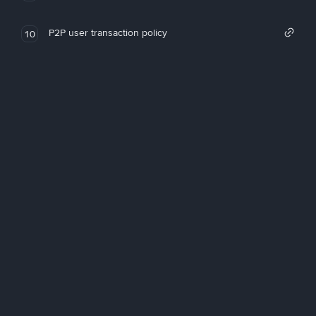
P2P user transaction policy
10