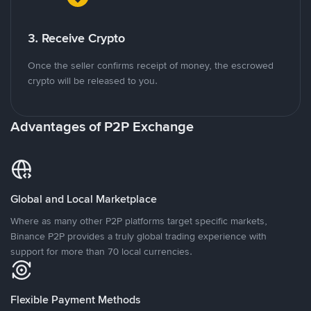
3. Receive Crypto
Once the seller confirms receipt of money, the escrowed
crypto will be released to you.
Advantages of P2P Exchange
Global and Local Marketplace
Where as many other P2P platforms target specific markets,
Binance P2P provides a truly global trading experience with
support for more than 70 local currencies.
Flexible Payment Methods