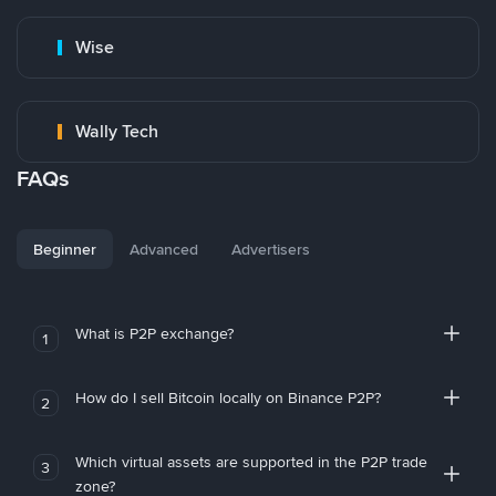
Wise
Wally Tech
FAQs
Beginner
Advanced
Advertisers
What is P2P exchange?
1
How do I sell Bitcoin locally on Binance P2P?
2
Which virtual assets are supported in the P2P trade
3
zone?