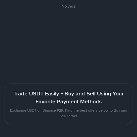
No Ads
Trade USDT Easily - Buy and Sell Using Your
Favorite Payment Methods
Exchange USDT on Binance P2P. Find the best offers below to Buy and
Sell Tether