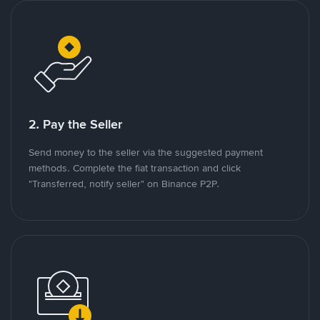
2. Pay the Seller
Send money to the seller via the suggested payment
methods. Complete the fiat transaction and click
"Transferred, notify seller" on Binance P2P.