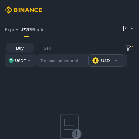
Express
P2P
Block
Buy
Sell
USDT
USD