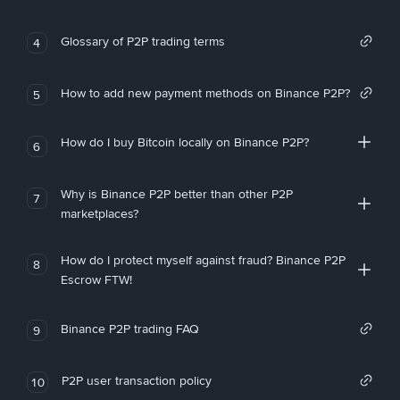
Glossary of P2P trading terms
4
How to add new payment methods on Binance P2P?
5
How do I buy Bitcoin locally on Binance P2P?
6
Why is Binance P2P better than other P2P
7
marketplaces?
How do I protect myself against fraud? Binance P2P
8
Escrow FTW!
Binance P2P trading FAQ
9
P2P user transaction policy
10