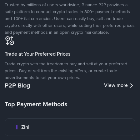
Trusted by millions of users worldwide, Binance P2P provides a
safe platform to conduct crypto trades in 800+ payment methods
and 100+ fiat currencies. Users can easily buy, sell and trade
crypto directly with other users, while setting their preferred prices
and payment methods in an open crypto marketplace.
Trade at Your Preferred Prices
Trade crypto with the freedom to buy and sell at your preferred
prices. Buy or sell from the existing offers, or create trade
advertisements to set your own prices.
P2P Blog
View more
Top Payment Methods
Zinli