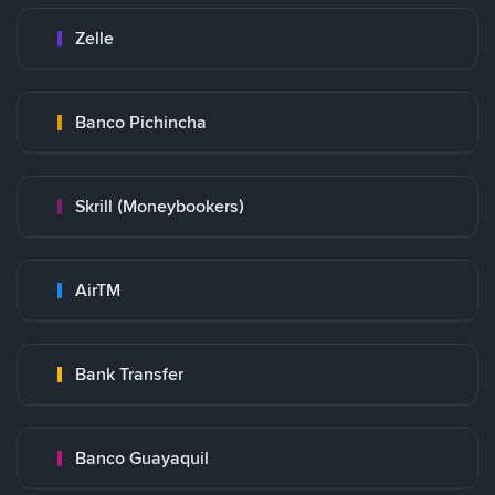
Zelle
Banco Pichincha
Skrill (Moneybookers)
AirTM
Bank Transfer
Banco Guayaquil