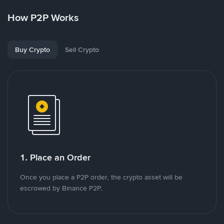
How P2P Works
Buy Crypto
Sell Crypto
1. Place an Order
Once you place a P2P order, the crypto asset will be
escrowed by Binance P2P.