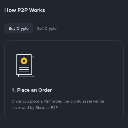
How P2P Works
Buy Crypto
Sell Crypto
1. Place an Order
Once you place a P2P order, the crypto asset will be
escrowed by Binance P2P.