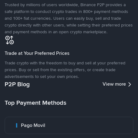
Trusted by millions of users worldwide, Binance P2P provides a
safe platform to conduct crypto trades in 800+ payment methods
and 100+ fiat currencies. Users can easily buy, sell and trade
crypto directly with other users, while setting their preferred prices
and payment methods in an open crypto marketplace.
Trade at Your Preferred Prices
Trade crypto with the freedom to buy and sell at your preferred
prices. Buy or sell from the existing offers, or create trade
advertisements to set your own prices.
P2P Blog
View more
Top Payment Methods
Pago Movil