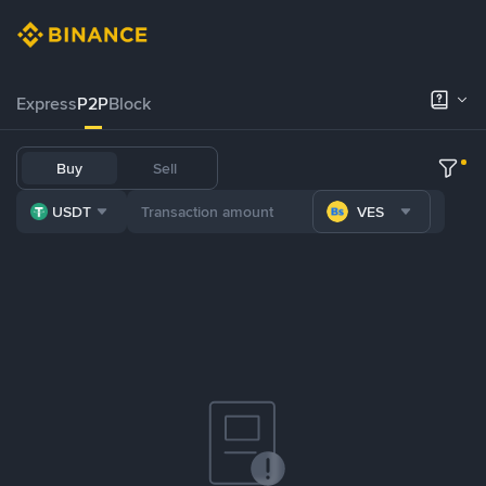
Express
P2P
Block
Buy
Sell
USDT
VES