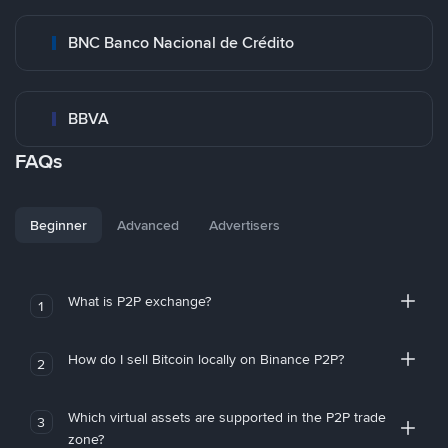
BNC Banco Nacional de Crédito
BBVA
FAQs
Beginner
Advanced
Advertisers
What is P2P exchange?
1
How do I sell Bitcoin locally on Binance P2P?
2
Which virtual assets are supported in the P2P trade
3
zone?