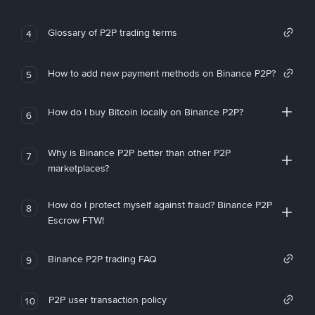
Glossary of P2P trading terms
4
How to add new payment methods on Binance P2P?
5
How do I buy Bitcoin locally on Binance P2P?
6
Why is Binance P2P better than other P2P
7
marketplaces?
How do I protect myself against fraud? Binance P2P
8
Escrow FTW!
Binance P2P trading FAQ
9
P2P user transaction policy
10