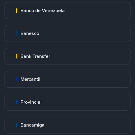
Banco de Venezuela
Banesco
Bank Transfer
Mercantil
Provincial
Bancamiga