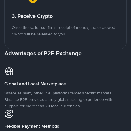
3. Receive Crypto
Once the seller confirms receipt of money, the escrowed
crypto will be released to you.
Advantages of P2P Exchange
Global and Local Marketplace
Where as many other P2P platforms target specific markets,
Binance P2P provides a truly global trading experience with
support for more than 70 local currencies.
Flexible Payment Methods