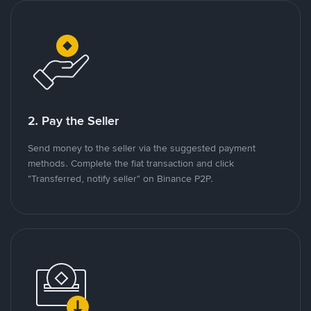
2. Pay the Seller
Send money to the seller via the suggested payment
methods. Complete the fiat transaction and click
"Transferred, notify seller" on Binance P2P.