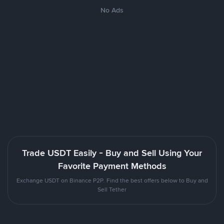
No Ads
Trade USDT Easily - Buy and Sell Using Your
Favorite Payment Methods
Exchange USDT on Binance P2P. Find the best offers below to Buy and
Sell Tether