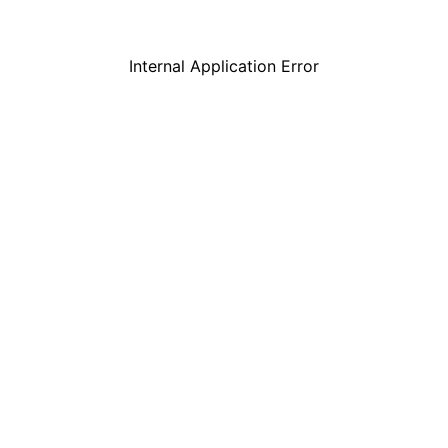
Internal Application Error