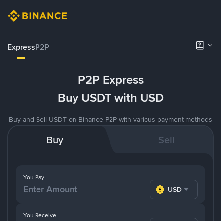
Express
P2P
P2P Express
Buy USDT with USD
Buy and Sell USDT on Binance P2P with various payment methods
Buy
Sell
You Pay
USD
You Receive