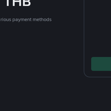
h THB
arious payment methods