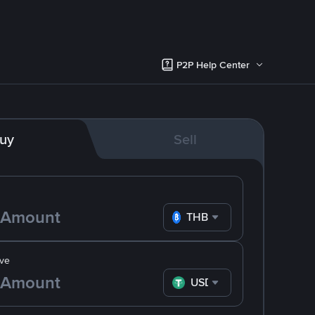
P2P Help Center
uy
Sell
THB
ve
USDT