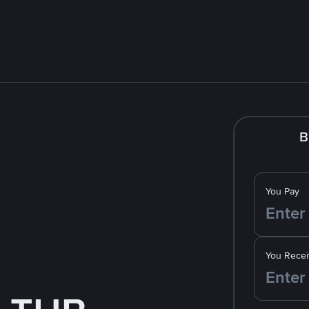
B
You Pay
You Recei