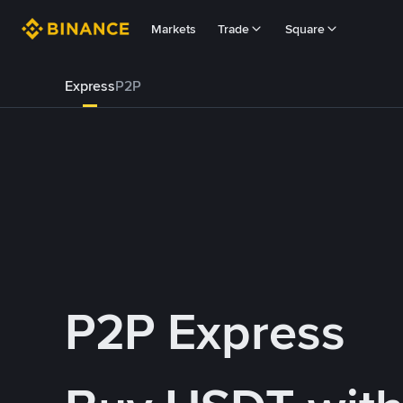
Markets
Trade
Square
Express
P2P
P2P Express