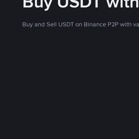
Buy USDT wit
Buy and Sell USDT on Binance P2P with v