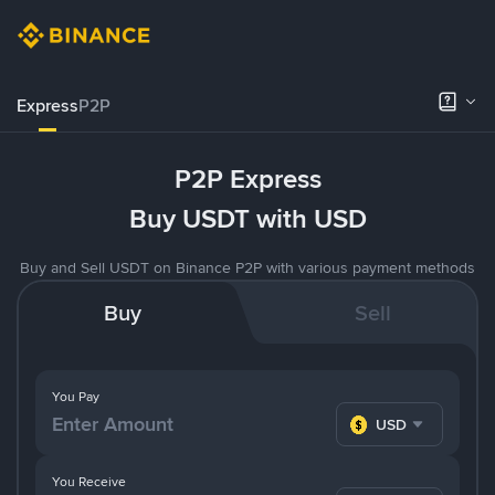
Express
P2P
P2P Express
Buy USDT with USD
Buy and Sell USDT on Binance P2P with various payment methods
Buy
Sell
You Pay
USD
You Receive